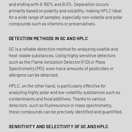
and ending with A 100% and B 0%. Separation occurs
primarily based on polarity and solubility, making HPLC ideal
for a wide range of samples, especially non-volatile and polar
compounds such as vitamins or preservatives.
DETECTION METHODS IN GC AND HPLC
GC is a reliable detection method for analyzing volatile and
heat-stable substances. Using highly sensitive detectors
such as the Flame Ionization Detector (FID) or Mass
Spectrometry (MS), even trace amounts of pesticides or
allergens can be detected.
HPLC, on the other hand, is particularly effective for
analyzing highly polar and low-volatility substances such as
contaminants and food additives. Thanks to various
detectors, such as fluorescence or mass spectrometry,
these compounds can be precisely identified and quantified.
SENSITIVITY AND SELECTIVITY OF GC AND HPLC