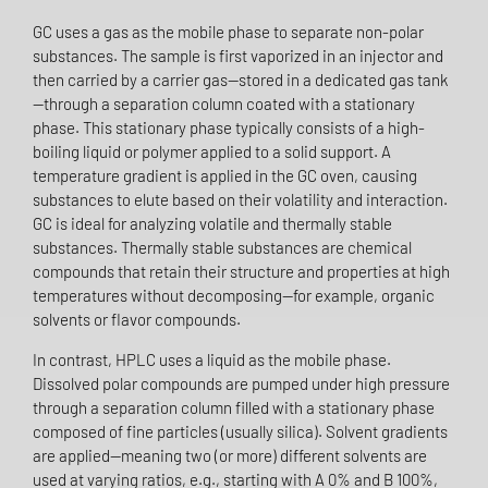
GC uses a gas as the mobile phase to separate non-polar
substances. The sample is first vaporized in an injector and
then carried by a carrier gas—stored in a dedicated gas tank
—through a separation column coated with a stationary
phase. This stationary phase typically consists of a high-
boiling liquid or polymer applied to a solid support. A
temperature gradient is applied in the GC oven, causing
substances to elute based on their volatility and interaction.
GC is ideal for analyzing volatile and thermally stable
substances. Thermally stable substances are chemical
compounds that retain their structure and properties at high
temperatures without decomposing—for example, organic
solvents or flavor compounds.
In contrast, HPLC uses a liquid as the mobile phase.
Dissolved polar compounds are pumped under high pressure
through a separation column filled with a stationary phase
composed of fine particles (usually silica). Solvent gradients
are applied—meaning two (or more) different solvents are
used at varying ratios, e.g., starting with A 0% and B 100%,