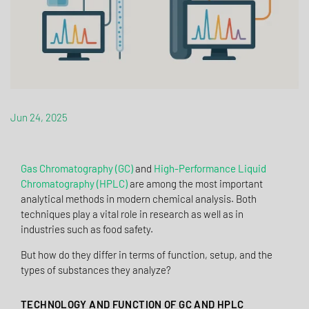
Jun 24, 2025
Gas Chromatography (GC)
and
High-Performance Liquid
Chromatography (HPLC)
are among the most important
analytical methods in modern chemical analysis. Both
techniques play a vital role in research as well as in
industries such as food safety.
But how do they differ in terms of function, setup, and the
types of substances they analyze?
TECHNOLOGY AND FUNCTION OF GC AND HPLC