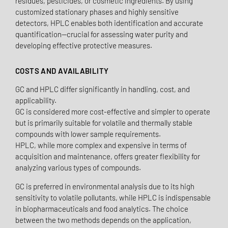
residues, pesticides, or cosmetic ingredients. By using
customized stationary phases and highly sensitive
detectors, HPLC enables both identification and accurate
quantification—crucial for assessing water purity and
developing effective protective measures.
COSTS AND AVAILABILITY
GC and HPLC differ significantly in handling, cost, and
applicability.
GC is considered more cost-effective and simpler to operate
but is primarily suitable for volatile and thermally stable
compounds with lower sample requirements.
HPLC, while more complex and expensive in terms of
acquisition and maintenance, offers greater flexibility for
analyzing various types of compounds.
GC is preferred in environmental analysis due to its high
sensitivity to volatile pollutants, while HPLC is indispensable
in biopharmaceuticals and food analytics. The choice
between the two methods depends on the application,