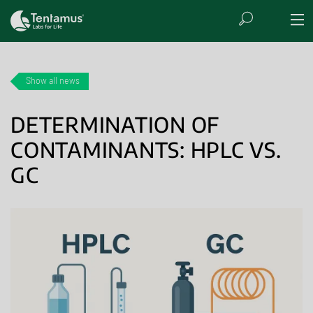
Show all news
DETERMINATION OF
CONTAMINANTS: HPLC VS.
GC