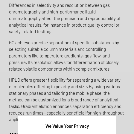
Differences in selectivity and resolution between gas
chromatography and high-performance liquid
chromatography affect the precision and reproducibility of
analytical results, for instance in product quality control or
safety-related testing.
GC achieves precise separation of specific substances by
selecting suitable column materials and controlling
parameters like temperature gradients, gas flow, and
pressure. Its resolution allows for differentiation of closely
related volatile components within complex mixtures.
HPLC offers greater flexibility for separating a wide variety
of molecules differing in polarity and size. By using various
stationary phases and tailoring the mobile phase, the
method can be customized for a broad range of analytical
tasks. Gradient elution enhances separation efficiency and
reduces run times—especially beneficial for high-throughput
applications.
We Value Your Privacy