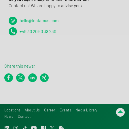
Contact us! We are happy to advise you:
hello@tentamus.com
+49 30 20 60 38 230
Share this news:
Locations
About Us
Career
Events
Media Library
News
Contact