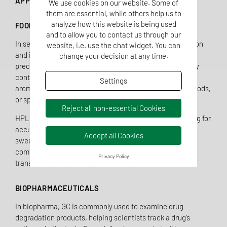
APPLICATION AREAS OF GC AND HPLC
We use cookies on our website. Some of
them are essential, while others help us to
analyze how this website is being used
FOOD INDUSTRY
and to allow you to contact us through our
In sensory food analysis, GC not only enables the detection
website, i.e. use the chat widget. You can
and identification of aroma compounds but also their
change your decision at any time.
precise quantification—critical for production and quality
control. GC is used to analyze both natural and artificial
Settings
aroma components in products like beverages, baked goods,
or spice blends.
Reject all non-essential Cookies
HPLC is especially useful for analyzing additives, allowing for
accurate quantification of vitamins, preservatives,
Accept all Cookies
sweeteners, and colorants. This helps the food industry
comply with legal requirements and offers consumers
Privacy Policy
transparency regarding product composition.
BIOPHARMACEUTICALS
In biopharma, GC is commonly used to examine drug
degradation products, helping scientists track a drug’s