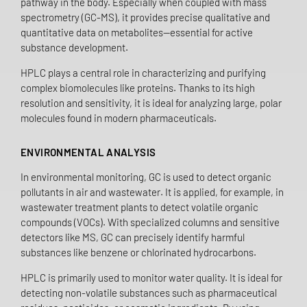
pathway in the body. Especially when coupled with mass
spectrometry (GC-MS), it provides precise qualitative and
quantitative data on metabolites—essential for active
substance development.
HPLC plays a central role in characterizing and purifying
complex biomolecules like proteins. Thanks to its high
resolution and sensitivity, it is ideal for analyzing large, polar
molecules found in modern pharmaceuticals.
ENVIRONMENTAL ANALYSIS
In environmental monitoring, GC is used to detect organic
pollutants in air and wastewater. It is applied, for example, in
wastewater treatment plants to detect volatile organic
compounds (VOCs). With specialized columns and sensitive
detectors like MS, GC can precisely identify harmful
substances like benzene or chlorinated hydrocarbons.
HPLC is primarily used to monitor water quality. It is ideal for
detecting non-volatile substances such as pharmaceutical