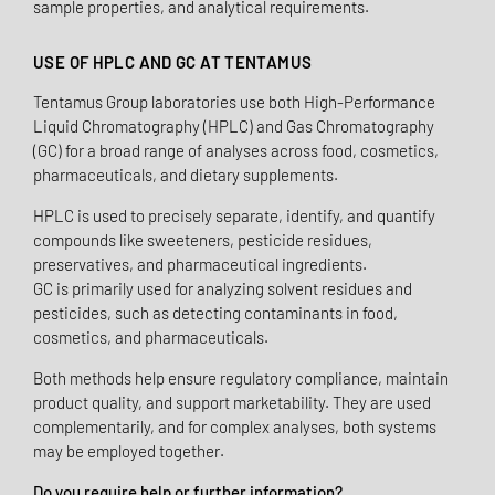
sample properties, and analytical requirements.
USE OF HPLC AND GC AT TENTAMUS
Tentamus Group laboratories use both High-Performance
Liquid Chromatography (HPLC) and Gas Chromatography
(GC) for a broad range of analyses across food, cosmetics,
pharmaceuticals, and dietary supplements.
HPLC is used to precisely separate, identify, and quantify
compounds like sweeteners, pesticide residues,
preservatives, and pharmaceutical ingredients.
GC is primarily used for analyzing solvent residues and
pesticides, such as detecting contaminants in food,
cosmetics, and pharmaceuticals.
Both methods help ensure regulatory compliance, maintain
product quality, and support marketability. They are used
complementarily, and for complex analyses, both systems
may be employed together.
Do you require help or further information?