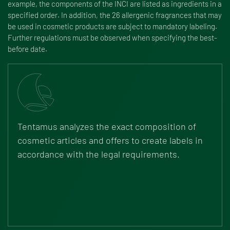
example, the components of the INCI are listed as ingredients in a
specified order. In addition, the 26 allergenic fragrances that may
be used in cosmetic products are subject to mandatory labeling.
Further regulations must be observed when specifying the best-
before date.
Tentamus analyzes the exact composition of
cosmetic articles and offers to create labels in
accordance with the legal requirements.