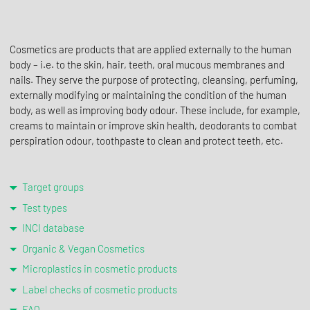
Cosmetics are products that are applied externally to the human
body – i.e. to the skin, hair, teeth, oral mucous membranes and
nails. They serve the purpose of protecting, cleansing, perfuming,
externally modifying or maintaining the condition of the human
body, as well as improving body odour. These include, for example,
creams to maintain or improve skin health, deodorants to combat
perspiration odour, toothpaste to clean and protect teeth, etc.
Target groups
Test types
INCI database
Organic & Vegan Cosmetics
Microplastics in cosmetic products
Label checks of cosmetic products
FAQ