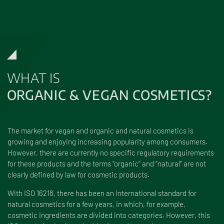
WHAT IS
ORGANIC & VEGAN COSMETICS?
The market for vegan and organic and natural cosmetics is
growing and enjoying increasing popularity among consumers.
However, there are currently no specific regulatory requirements
for these products and the terms “organic” and “natural” are not
clearly defined by law for cosmetic products.
With ISO 16218, there has been an international standard for
natural cosmetics for a few years, in which, for example,
cosmetic ingredients are divided into categories. However, this