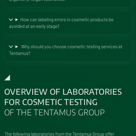
How can labeling errors in cosmetic products be
avoided at an early stage?
Why should you choose cosmetic testing services at
Tentamus?
OVERVIEW OF LABORATORIES
FOR COSMETIC TESTING
OF THE TENTAMUS GROUP
The following laboratories from the Tentamus Group offer