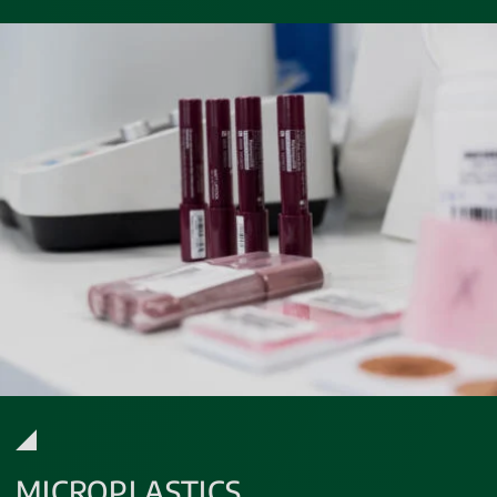
MICROPLASTICS