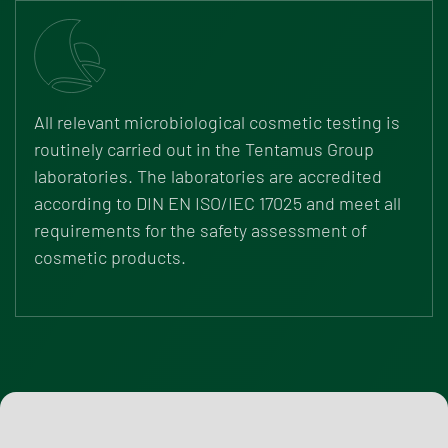
All relevant microbiological cosmetic testing is
routinely carried out in the Tentamus Group
laboratories. The laboratories are accredited
according to DIN EN ISO/IEC 17025 and meet all
requirements for the safety assessment of
cosmetic products.