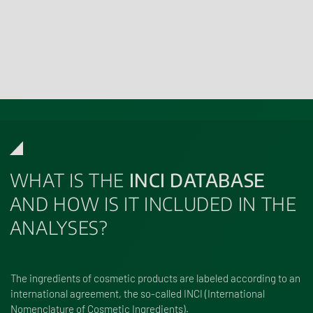
More informationen on
Residue Analysis
WHAT IS THE
INCI DATABASE
AND HOW IS IT INCLUDED IN THE
ANALYSES?
The ingredients of cosmetic products are labeled according to an
international agreement, the so-called
INCI (International
Nomenclature of Cosmetic Ingredients)
.