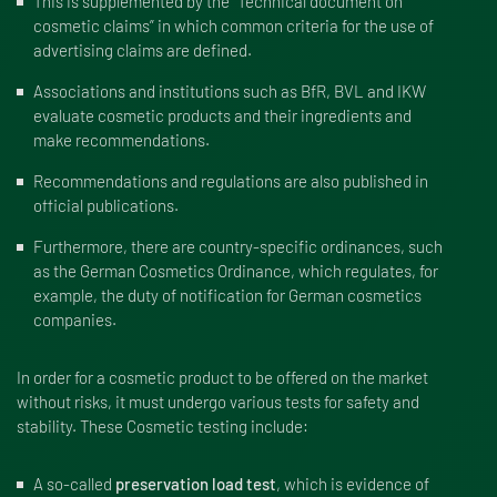
This is supplemented by the “
Technical document on
cosmetic claims
” in which common criteria for the use of
advertising claims are defined.
Associations and institutions such as BfR, BVL and IKW
evaluate cosmetic products and their ingredients and
make recommendations.
Recommendations and regulations are also published in
official publications.
Furthermore, there are country-specific ordinances, such
as the
German Cosmetics Ordinance
, which regulates, for
example, the duty of notification for German cosmetics
companies.
In order for a cosmetic product to be offered on the market
without risks, it must undergo various tests for safety and
stability. These Cosmetic testing include:
A so-called
preservation load test
, which is evidence of