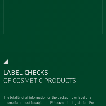
LABEL CHECKS
OF COSMETIC PRODUCTS
The totality of all information on the packaging or label of a
cosmetic product is subject to EU cosmetics legislation. For