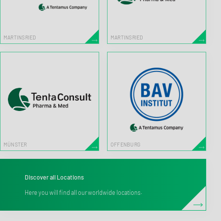
MARTINSRIED
MARTINSRIED
MÜNSTER
OFFENBURG
Discover all Locations
Here you will find all our worldwide locations.