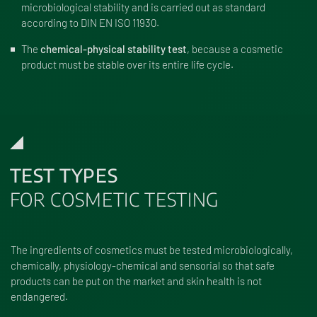
microbiological stability and is carried out as standard
according to DIN EN ISO 11930.
The
chemical-physical stability test
, because a cosmetic
product must be stable over its entire life cycle.
TEST TYPES
FOR COSMETIC TESTING
The ingredients of cosmetics must be tested microbiologically,
chemically, physiology-chemical and sensorial so that safe
products can be put on the market and skin health is not
endangered.