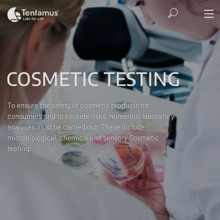
COSMETIC TESTING
To ensure the safety of cosmetic products for
consumers and to exclude risks, numerous laboratory
analyses must be carried out. These include
microbiological, chemical and sensory Cosmetic
testing.