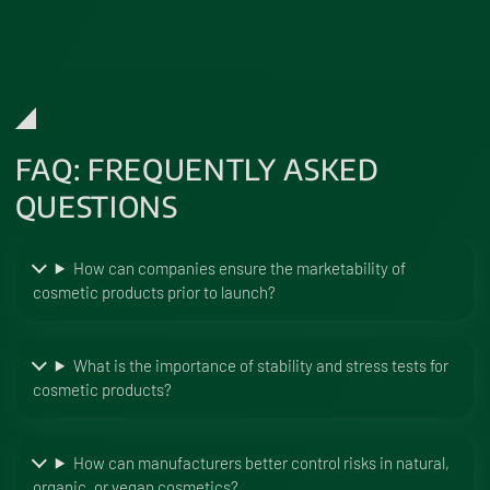
FAQ: FREQUENTLY ASKED
QUESTIONS
How can companies ensure the marketability of
cosmetic products prior to launch?
What is the importance of stability and stress tests for
cosmetic products?
How can manufacturers better control risks in natural,
organic, or vegan cosmetics?