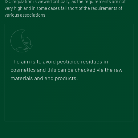
ISO regulation is viewed critically, as the requirements are not
very high and in some cases fall short of the requirements of
various associations.
The aim is to avoid pesticide residues in
cosmetics and this can be checked via the raw
materials and end products.