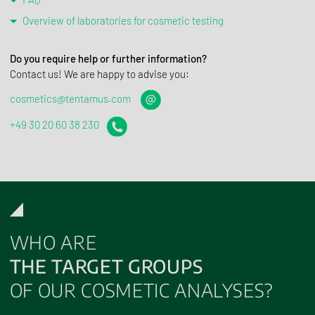
Overview of laboratories for cosmetic testing
Do you require help or further information?
Contact us! We are happy to advise you:
cosmetics@​tentamus.​com
+49 30 20 60 38 230
WHO ARE
THE TARGET GROUPS
OF OUR COSMETIC ANALYSES?