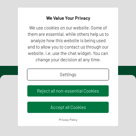
material due to storage, heat, etc. are also possible.
We Value Your Privacy
We use cookies on our website. Some of
More information on Sensory Testing
them are essential, while others help us to
analyze how this website is being used
and to allow you to contact us through our
website, i.e. use the chat widget. You can
change your decision at any time.
Settings
Reject all non-essential Cookies
Accept all Cookies
Privacy Policy