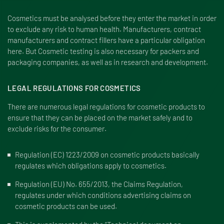
Cosmetics must be analysed before they enter the market in order
to exclude any risk to human health. Manufacturers, contract
manufacturers and contract fillers have a particular obligation
here. But Cosmetic testing is also necessary for packers and
packaging companies, as well as in research and development.
LEGAL REGULATIONS FOR COSMETICS
There are numerous legal regulations for cosmetic products to
ensure that they can be placed on the market safely and to
exclude risks for the consumer.
Regulation (EC) 1223/2009
on cosmetic products basically
regulates which obligations apply to cosmetics.
Regulation (EU) No. 655/2013
, the Claims Regulation,
regulates under which conditions advertising claims on
cosmetic products can be used.