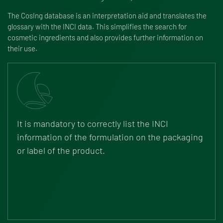
The CosIng database is an interpretation aid and translates the
glossary with the INCI data. This simplifies the search for
cosmetic ingredients and also provides further information on
their use.
It is mandatory to correctly list the INCI
information of the formulation on the packaging
or label of the product.