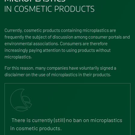
IN COSMETIC PRODUCTS
Currently, cosmetic products containing microplastics are
frequently the subject of discussion among consumer portals and
environmental associations. Consumers are therefore
increasingly paying attention to using products without
microplastics.
For this reason, many companies have voluntarily signed a
disclaimer on the use of microplastics in their products.
There is currently (still) no ban on microplastics
in cosmetic products.