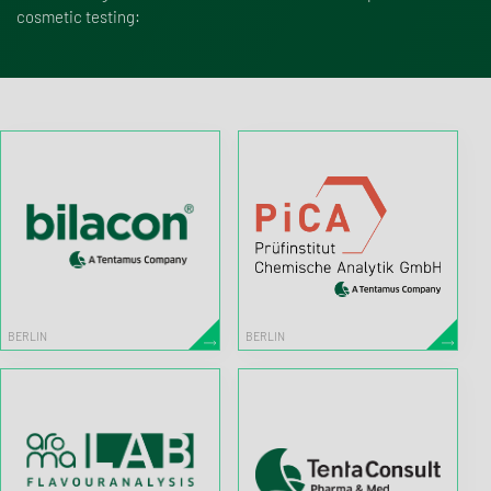
cosmetic testing:
BERLIN
BERLIN