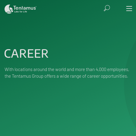
CAREER
With locations around the world and more than 4,000 employees,
the Tentamus Group offers a wide range of career opportunities.