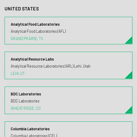
UNITED STATES
Analytical Food Laboratories
Analytical Food Laboratories (AFL)
GRAND PRAIRIE, TX
Analytical Resource Labs
Analytical Resource Laboratories (ARL) Lehi, Utah
LEHI, UT
BDC Laboratories
BDC Laboratories
WHEAT RIDGE, CO
Columbia Laboratories
Columbia Laboratories (CFL)