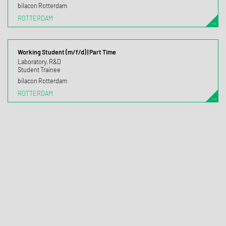
bilacon Rotterdam
ROTTERDAM
Working Student (m/f/d) | Part Time
Laboratory, R&D
Student Trainee
bilacon Rotterdam
ROTTERDAM