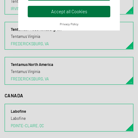
Tentamus California
IRVINE, CA
Accept all Cookies
Privacy Policy
Tentamus Fredericksburg, VA
Tentamus Virginia
FREDERICKSBURG, VA
Tentamus North America
Tentamus Virginia
FREDERICKSBURG, VA
CANADA
Labofine
Labofine
POINTE-CLAIRE, QC