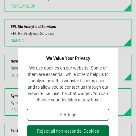
PORTLAND, OR
EPL Bio Analytical Services
EPL Bio Analytical Services
NIANTIC, IL
We Value Your Privacy
Nova Biologicals
We use cookies on our website. Some of
Nova Biologicals
them are essential, while others help us to
CONROE, TX
analyze how this website is being used
and to allow you to contact us through our
website, i.e. use the chat widget. You can
Symbiotic Research
change your decision at any time.
Symbiotic Research Laboratories (SRL)
MOUNT OLIVE, NJ
Settings
Reject all non-essential Cookies
Tentamus California