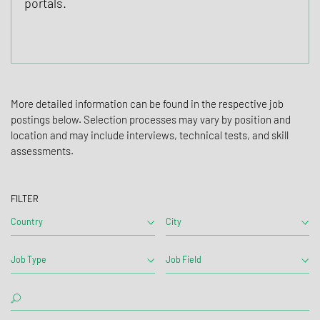
portals.
More detailed information can be found in the respective job
postings below. Selection processes may vary by position and
location and may include interviews, technical tests, and skill
assessments.
FILTER
Country
City
Job Type
Job Field