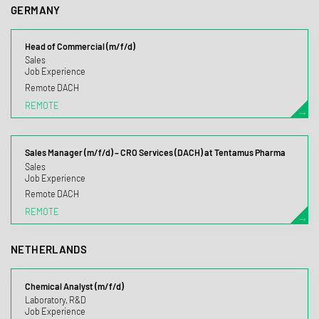
GERMANY
Head of Commercial (m/f/d)
Sales
Job Experience
Remote DACH
REMOTE
Sales Manager (m/f/d) – CRO Services (DACH) at Tentamus Pharma
Sales
Job Experience
Remote DACH
REMOTE
NETHERLANDS
Chemical Analyst (m/f/d)
Laboratory, R&D
Job Experience