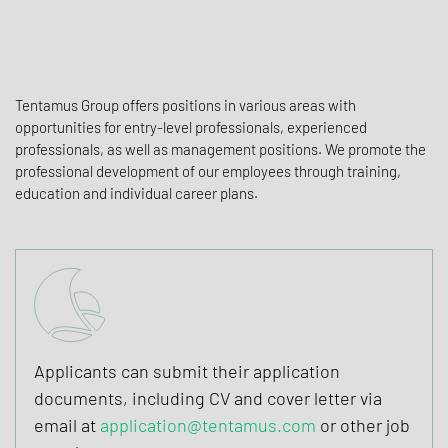
Tentamus Group offers positions in various areas with
opportunities for entry-level professionals, experienced
professionals, as well as management positions. We promote the
professional development of our employees through training,
education and individual career plans.
Applicants can submit their application
documents, including CV and cover letter via
email at
application@tentamus.com
or other job