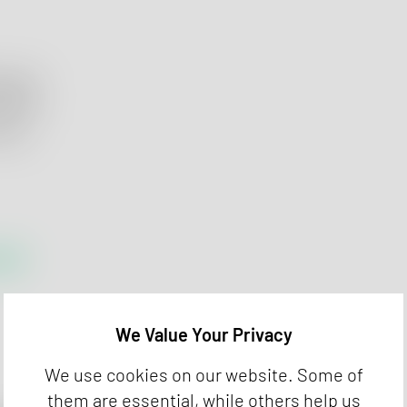
gister
890 B
burg
COM
We Value Your Privacy
We use cookies on our website. Some of
them are essential, while others help us