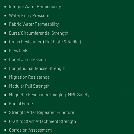
Integral Water Permeability
Water Entry Pressure
Fabric Water Permeability
Burst/Circumferential Strength
Crush Resistance (Flat Plate & Radial)
Flex/Kink
Local Compression
Longitudinal Tensile Strength
Migration Resistance
Modular Pull Strength
Magnetic Resonance Imaging (MRI) Safety
Radial Force
Strength After Repeated Puncture
Graft to Stent Attachment Strength
Corrosion Assessment