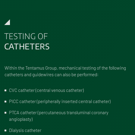
TESTING OF
CATHETERS
Within the Tentamus Group, mechanical testing of the following
catheters and guidewires can also be performed:
CVC catheter (central venous catheter)
PICC catheter (peripherally inserted central catheter)
PTCA catheter (percutaneous transluminal coronary
angioplasty)
Dialysis catheter