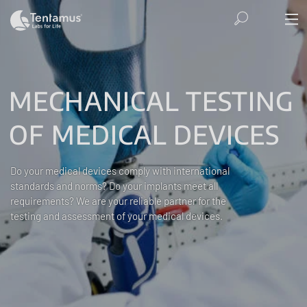
MECHANICAL TESTING
OF MEDICAL DEVICES
Do your medical devices comply with international
standards and norms? Do your implants meet all
requirements? We are your reliable partner for the
testing and assessment of your medical devices.