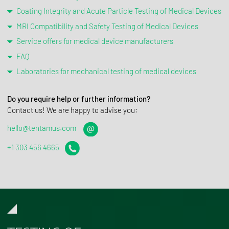
Coating Integrity and Acute Particle Testing of Medical Devices
MRI Compatibility and Safety Testing of Medical Devices
Service offers for medical device manufacturers
FAQ
Laboratories for mechanical testing of medical devices
Do you require help or further information?
Contact us! We are happy to advise you:
hello@tentamus.com
+1 303 456 4665