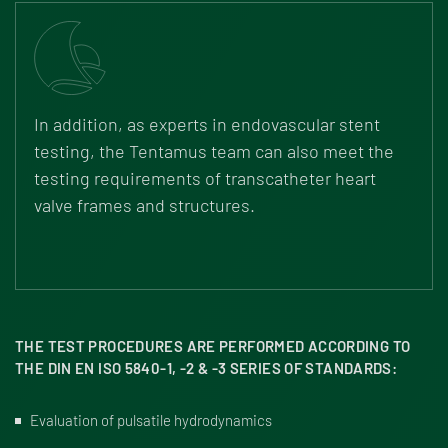
In addition, as experts in endovascular stent
testing, the Tentamus team can also meet the
testing requirements of transcatheter heart
valve frames and structures.
THE TEST PROCEDURES ARE PERFORMED ACCORDING TO
THE DIN EN ISO 5840-1, -2 & -3 SERIES OF STANDARDS:
Evaluation of pulsatile hydrodynamics