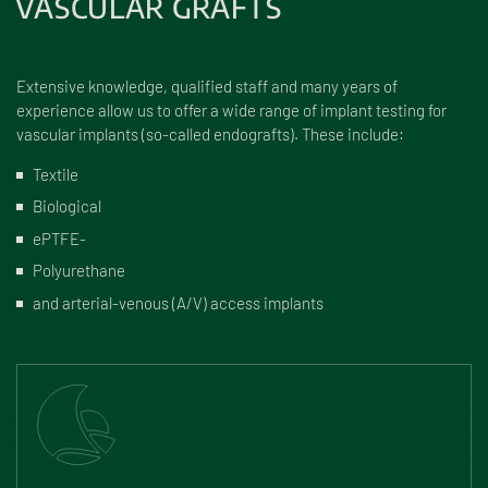
VASCULAR GRAFTS
Extensive knowledge, qualified staff and many years of
experience allow us to offer a wide range of implant testing for
vascular implants (so-called endografts). These include:
Textile
Biological
ePTFE-
Polyurethane
and arterial-venous (A/V) access implants