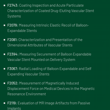
F2743:
Coating Inspection and Acute Particulate
Characterization of Coated Drug-Eluting Vascular Stent
Systems
F2079:
Measuring Intrinsic Elastic Recoil of Balloon-
Expandable Stents
F2081:
Characterization and Presentation of the
Dimensional Attributes of Vascular Stents
F2394:
Measuring Securement of Balloon Expandable
Vascular Stent Mounted on Delivery System
F3067:
Radial Loading of Balloon Expandable and Self
Expanding Vascular Stents
F2052:
Measurement of Magnetically Induced
Displacement Force on Medical Devices in the Magnetic
Resonance Environment
F2119:
Evaluation of MR Image Artifacts from Passive
Implants