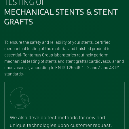
TESTING OF
MECHANICAL STENTS & STENT
GRAFTS
To ensure the safety and reliability of your stents, certified
mechanical testing of the material and finished product is
essential. Tentamus Group laboratories routinely perform
mechanical testing of stents and stent grafts (cardiovascular and
endovascular) according to EN ISO 25539-1, -2 and 3 and ASTM
standards.
We also develop test methods for new and
unique technologies upon customer request,