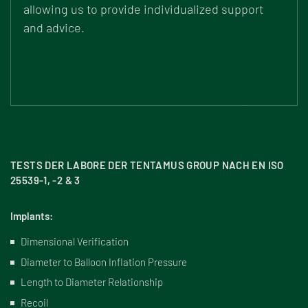
allowing us to provide individualized support
and advice.
TESTS DER LABORE DER TENTAMUS GROUP NACH EN ISO
25539-1, -2 & 3
Implants:
Dimensional Verification
Diameter to Balloon Inflation Pressure
Length to Diameter Relationship
Recoil