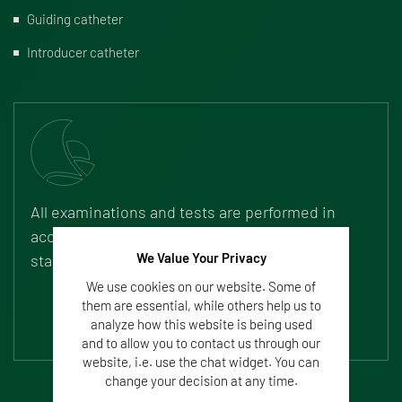
Guiding catheter
Introducer catheter
All examinations and tests are performed in
accordance with legal requirements and
We Value Your Privacy
standards (ISO, FDA).
We use cookies on our website. Some of
them are essential, while others help us to
analyze how this website is being used
and to allow you to contact us through our
website, i.e. use the chat widget. You can
change your decision at any time.