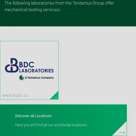
The following laboratories from the Tentamus Group offer
mechanical testing services:
WHEAT RIDGE, CO
Discover all Locations
Here you will find all our worldwide locations.