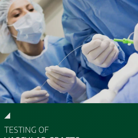
TESTING OF