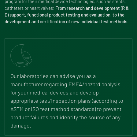
program for their medical device technologies, such as stents,
catheters or heart valves:
From research and development (R &
D) support, functional product testing and evaluation, to the
development and certification of new individual test methods.
Our laboratories can advise you as a
manufacturer regarding FMEA/hazard analysis
for your medical devices and develop
appropriate test/inspection plans (according to
ASTM or ISO test method standards) to prevent
product failures and identify the source of any
damage.