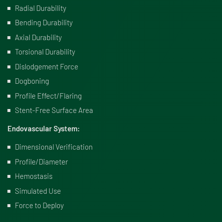
Radial Durability
Bending Durability
Axial Durability
Torsional Durability
Dislodgement Force
Dogboning
Profile Effect/Flaring
Stent-Free Surface Area
Endovascular System:
Dimensional Verification
Profile/Diameter
Hemostasis
Simulated Use
Force to Deploy