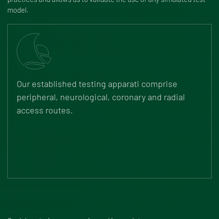
model.
Our established testing apparati comprise
peripheral, neurological, coronary and radial
access routes.