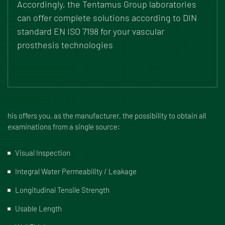
Accordingly, the Tentamus Group laboratories
can offer complete solutions according to DIN
standard EN ISO 7198 for your vascular
prosthesis technologies
his offers you, as the manufacturer, the possibility to obtain all
examinations from a single source:
Visual Inspection
Integral Water Permeability / Leakage
Longitudinal Tensile Strength
Usable Length