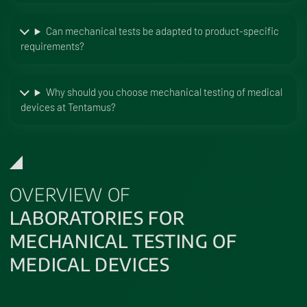
Can mechanical tests be adapted to product-specific
requirements?
Why should you choose mechanical testing of medical
devices at Tentamus?
OVERVIEW OF
LABORATORIES FOR
MECHANICAL TESTING OF
MEDICAL DEVICES