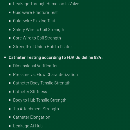
Leakage Through Hemostasis Valve
Guidewire Fracture Test
Guidewire Flexing Test
Safety Wire to Coil Strength
Core Wire to Coil Strength
Strength of Union Hub to Dilator
Catheter Testing according to FDA Guideline 824:
Dimensional Verification
Pressure vs. Flow Characterization
Catheter Body Tensile Strength
Catheter Stiffness
Body to Hub Tensile Strength
Tip Attachment Strength
Catheter Elongation
Leakage At Hub