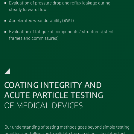
Evaluation of pressure drop and reflux leakage during
steady forward flow
Accelerated wear durability (AWT)
Evaluation of fatigue of components / structures (stent
frames and commissures)
COATING INTEGRITY AND
ACUTE PARTICLE TESTING
OF MEDICAL DEVICES
Our understanding of testing methods goes beyond simple testing
practices and allows us to validate the use of any simulated test