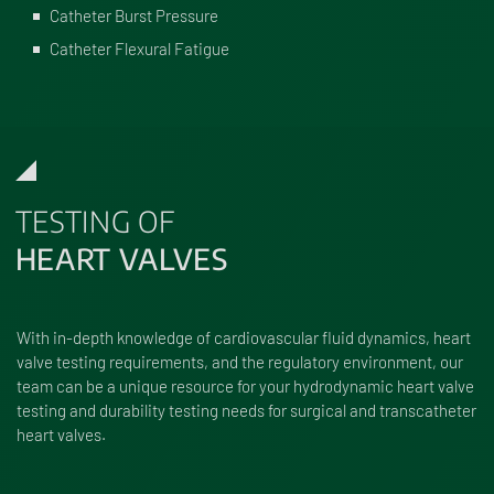
Catheter Burst Pressure
Catheter Flexural Fatigue
TESTING OF
HEART VALVES
With in-depth knowledge of cardiovascular fluid dynamics, heart
valve testing requirements, and the regulatory environment, our
team can be a unique resource for your hydrodynamic heart valve
testing and durability testing needs for surgical and transcatheter
heart valves.