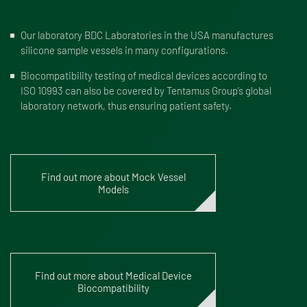
Our
laboratory BDC Laboratories
in the USA manufactures
silicone sample vessels in many configurations.
Biocompatibility testing of medical devices according to
ISO 10993 can also be covered by Tentamus Group’s global
laboratory network, thus ensuring patient safety.
Find out more about Mock Vessel
Models
Find out more about Medical Device
Biocompatibility