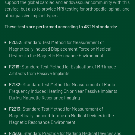
support the global cardiac and endovascular community with this
service, but also to provide MRI testing for orthopedic, spinal, and
other passive implant types.
These tests are performed according to ASTM standards:
F2052:
Standard Test Method for Measurement of
Magnetically Induced Displacement Force on Medical
Devices in the Magnetic Resonance Environment
F2119:
Standard Test Method for Evaluation of MR Image
Artifacts from Passive Implants
F2182:
Standard Test Method for Measurement of Radio
Frequency Induced Heating On or Near Passive Implants
During Magnetic Resonance Imaging
F2213:
Standard Test Method for Measurement of
Magnetically Induced Torque on Medical Devices in the
Magnetic Resonance Environment
F2503:
Standard Practice for Marking Medical Devices and