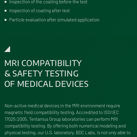
Inspection of the coating before the test
Inspection of coating after test
Particle evaluation after simulated application
MRI COMPATIBILITY
& SAFETY TESTING
OF MEDICAL DEVICES
Non-active medical devices in the MRI environment require
magnetic field compatibility testing. Accredited to ISO/IEC
17025:2005, Tentamus Group laboratories can perform MRI
compatibility testing. By offering both numerical modeling and
physical testing, our U.S. laboratory, BDC Labs, is not only able to