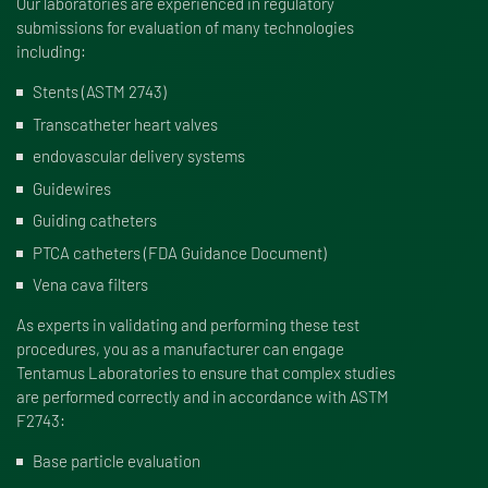
Our laboratories are experienced in regulatory
submissions for evaluation of many technologies
including:
Stents (ASTM 2743)
Transcatheter heart valves
endovascular delivery systems
Guidewires
Guiding catheters
PTCA catheters (FDA Guidance Document)
Vena cava filters
As experts in validating and performing these test
procedures, you as a manufacturer can engage
Tentamus Laboratories to ensure that complex studies
are performed correctly and in accordance with ASTM
F2743:
Base particle evaluation