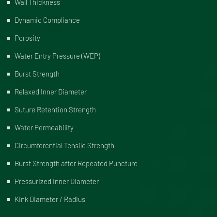
Wall Thickness
Dynamic Compliance
Porosity
Water Entry Pressure (WEP)
Burst Strength
Relaxed Inner Diameter
Suture Retention Strength
Water Permeability
Circumferential Tensile Strength
Burst Strength after Repeated Puncture
Pressurized Inner Diameter
Kink Diameter / Radius