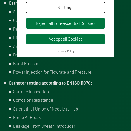
Catheter testing according to EN ISO 10555:
Settings
Surface Inspection
Corrosion Resistance
Reject all non-essential Cookies
Peak Tensile Force
Liquid Leakage Under Pressure
Accept all Cookies
Air Leakage During Aspiration
Privacy Policy
Determination of Catheter Flowrate
Burst Pressure
Power Injection for Flowrate and Pressure
Catheter testing according to EN ISO 11070:
Surface Inspection
Corrosion Resistance
Strength of Union of Needle to Hub
Force At Break
Leakage From Sheath Introducer