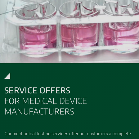
SERVICE OFFERS
FOR MEDICAL DEVICE
MANUFACTURERS
Our mechanical testing services offer our customers a complete