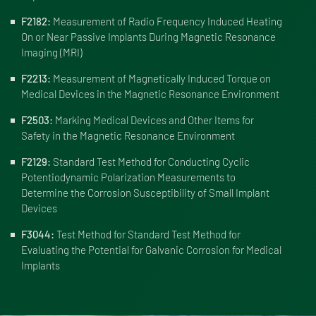
F2182:
Measurement of Radio Frequency Induced Heating
On or Near Passive Implants During Magnetic Resonance
Imaging (MRI)
F2213:
Measurement of Magnetically Induced Torque on
Medical Devices in the Magnetic Resonance Environment
F2503:
Marking Medical Devices and Other Items for
Safety in the Magnetic Resonance Environment
F2129:
Standard Test Method for Conducting Cyclic
Potentiodynamic Polarization Measurements to
Determine the Corrosion Susceptibility of Small Implant
Devices
F3044:
Test Method for Standard Test Method for
Evaluating the Potential for Galvanic Corrosion for Medical
Implants