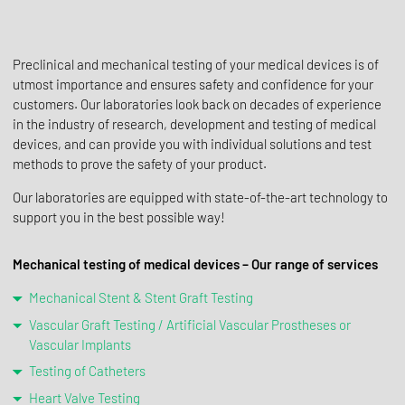
Preclinical and mechanical testing of your medical devices is of
utmost importance and ensures safety and confidence for your
customers. Our laboratories look back on decades of experience
in the industry of research, development and testing of medical
devices, and can provide you with individual solutions and test
methods to prove the safety of your product.
Our laboratories are equipped with state-of-the-art technology to
support you in the best possible way!
Mechanical testing of medical devices – Our range of services
Mechanical Stent & Stent Graft Testing
Vascular Graft Testing / Artificial Vascular Prostheses or
Vascular Implants
Testing of Catheters
Heart Valve Testing