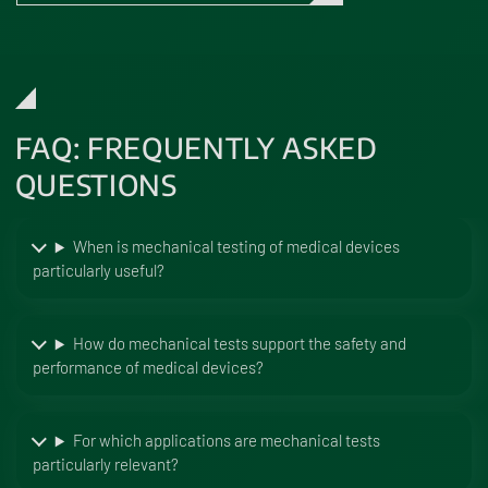
FAQ: FREQUENTLY ASKED
QUESTIONS
When is mechanical testing of medical devices
particularly useful?
How do mechanical tests support the safety and
performance of medical devices?
For which applications are mechanical tests
particularly relevant?