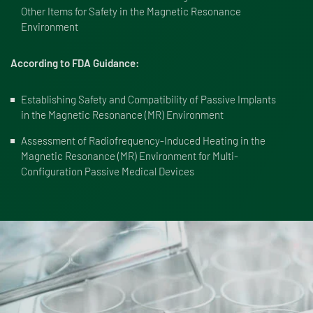
Other Items for Safety in the Magnetic Resonance
Environment
According to FDA Guidance:
Establishing Safety and Compatibility of Passive Implants
in the Magnetic Resonance (MR) Environment
Assessment of Radiofrequency-Induced Heating in the
Magnetic Resonance (MR) Environment for Multi-
Configuration Passive Medical Devices