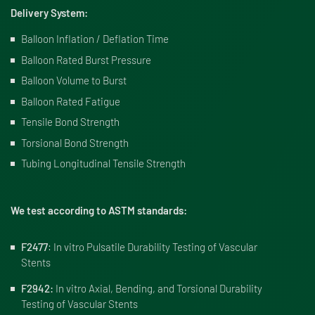
Delivery System:
Balloon Inflation / Deflation Time
Balloon Rated Burst Pressure
Balloon Volume to Burst
Balloon Rated Fatigue
Tensile Bond Strength
Torsional Bond Strength
Tubing Longitudinal Tensile Strength
We test according to ASTM standards:
F2477
: In vitro Pulsatile Durability Testing of Vascular
Stents
F2942:
In vitro Axial, Bending, and Torsional Durability
Testing of Vascular Stents