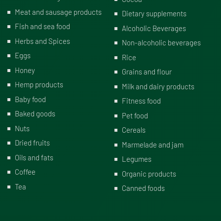
Meat and sausage products
Dietary supplements
Fish and sea food
Alcoholic Beverages
Herbs and Spices
Non-alcoholic beverages
Eggs
Rice
Honey
Grains and flour
Hemp products
Milk and dairy products
Baby food
Fitness food
Baked goods
Pet food
Nuts
Cereals
Dried fruits
Marmelade and jam
Oils and fats
Legumes
Coffee
Organic products
Tea
Canned foods