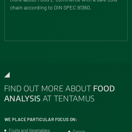
chain according to DIN SPEC 91360.
FIND OUT MORE ABOUT
FOOD
ANALYSIS
AT TENTAMUS
WE PLACE PARTICULAR FOCUS ON:
Fruits and Vegetables
Cocoa