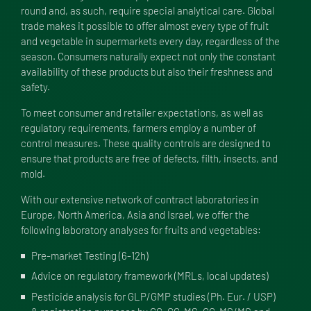
round and, as such, require special analytical care. Global
trade makes it possible to offer almost every type of fruit
and vegetable in supermarkets every day, regardless of the
season. Consumers naturally expect not only the constant
availability of these products but also their freshness and
safety.
To meet consumer and retailer expectations, as well as
regulatory requirements, farmers employ a number of
control measures. These quality controls are designed to
ensure that products are free of defects, filth, insects, and
mold.
With our extensive network of contract laboratories in
Europe, North America, Asia and Israel, we offer the
following laboratory analyses for fruits and vegetables:
Pre-market Testing (6-12h)
Advice on regulatory framework (MRLs, local updates)
Pesticide analysis for GLP/GMP studies (Ph. Eur. / USP)