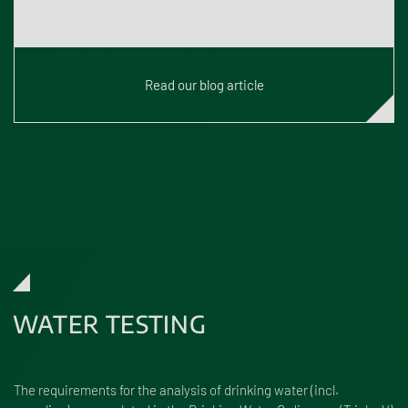
What are Novel Foods?
Read our blog article
WATER TESTING
The requirements for the analysis of drinking water (incl.