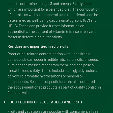
used to determine omega-3 and omega-6 fatty acids,
which are important for a balanced diet. The composition
of sterols, as well as tocopherols and tocotrienols can be
determined as well, using gas chromatography (
GC
) and
HPLC
. These can provide further information on
authenticity. The content of vitamin E is also a relevant
factor in determining authenticity.
Residues and impurities in edible oils
Production-related contamination with undesirable
compounds can occur in edible fats, edible oils, oilseeds,
nuts and the masses made from them, and can pose a
threat to food safety. These include lead, glycidyl esters,
polycyclic aromatic hydrocarbons or mineral oil
components. Residues of pesticides are also detected in
the above-mentioned products as part of quality control in
food analysis.
FOOD TESTING OF VEGETABLES AND FRUIT
Fruits and vegetables are popular with consumers all year