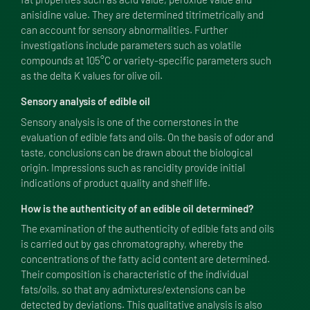
anisidine value. They are determined titrimetrically and
can account for sensory abnormalities. Further
investigations include parameters such as volatile
compounds at 105°C or variety-specific parameters such
as the delta K values for olive oil.
Sensory analysis of edible oil
Sensory analysis is one of the cornerstones in the
evaluation of edible fats and oils. On the basis of odor and
taste, conclusions can be drawn about the biological
origin. Impressions such as rancidity provide initial
indications of product quality and shelf life.
How is the authenticity of an edible oil determined?
The examination of the authenticity of edible fats and oils
is carried out by gas chromatography, whereby the
concentrations of the fatty acid content are determined.
Their composition is characteristic of the individual
fats/oils, so that any admixtures/extensions can be
detected by deviations. This qualitative analysis is also