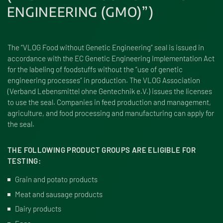
ENGINEERING (GMO)”)
The “VLOG Food without Genetic Engineering” seal is issued in
accordance with the EC Genetic Engineering Implementation Act
for the labeling of foodstuffs without the “use of genetic
engineering processes” in production. The VLOG Association
(Verband Lebensmittel ohne Gentechnik e.V.) issues the licenses
to use the seal. Companies in feed production and management,
agriculture, and food processing and manufacturing can apply for
the seal.
THE FOLLOWING PRODUCT GROUPS ARE ELIGIBLE FOR
TESTING:
Grain and potato products
Meat and sausage products
Dairy products