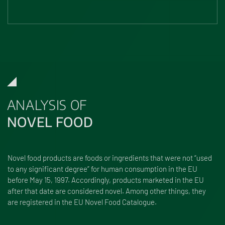
ANALYSIS OF
NOVEL FOOD
Novel food products are foods or ingredients that were not “used
to any significant degree” for human consumption in the EU
before May 15, 1997. Accordingly, products marketed in the EU
after that date are considered novel. Among other things, they
are registered in the EU Novel Food Catalogue.