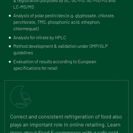
& registration purposes by GC, GC-MS, GC-MS/MS and
LC-MS/MS
Analysis of polar pesticides (e.g. glyphosate, chlorate,
perchlorate, TMS, phosphonic acid, ethephon,
chlormequat)
Analysis for nitrate by HPLC
Method development & validation under GMP/GLP
guidelines
Evaluation of results according to European
specifications for retail
Correct and consistent refrigeration of food also
plays an important role in online retailing. Learn
more about Food E-commerce with a safe cold