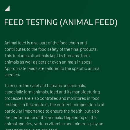
FEED TESTING (ANIMAL FEED)
Animal feed is also part of the food chain and
contributes to the food safety of the final products.
This includes all animals kept by humans (farm
animals as well as pets or even animals in zoos).
Appropriate feeds are tailored to the specific animal
species.
To ensure the safety of humans and animals,
especially farm animals, feed and its manufacturing
processes are also controlled and monitored in food
testings. In this context, the nutrient composition is of
particular importance to ensure the health, but also
the performance of the animals. Depending on the
animal species, various vitamins and minerals play an
important role in animal feed.