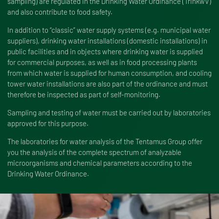
sampling) are regulated in the Drinking Water Ordinance (TrinkwV)
and also contribute to food safety.
In addition to “classic” water supply systems (e.g. municipal water
suppliers), drinking water installations (domestic installations) in
public facilities and in objects where drinking water is supplied
for commercial purposes, as well as in food processing plants
from which water is supplied for human consumption, and cooling
tower water installations are also part of the ordinance and must
therefore be inspected as part of self-monitoring.
Sampling and testing of water must be carried out by laboratories
approved for this purpose.
The laboratories for water analysis of the Tentamus Group offer
you the analysis of the complete spectrum of analyzable
microorganisms and chemical parameters according to the
Drinking Water Ordinance.