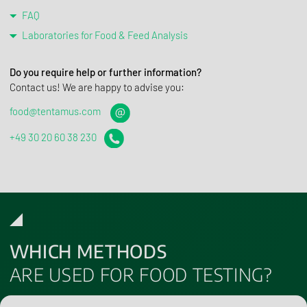
FAQ
Laboratories for Food & Feed Analysis
Do you require help or further information?
Contact us! We are happy to advise you:
food@tentamus.com
+49 30 20 60 38 230
WHICH METHODS
ARE USED FOR FOOD TESTING?