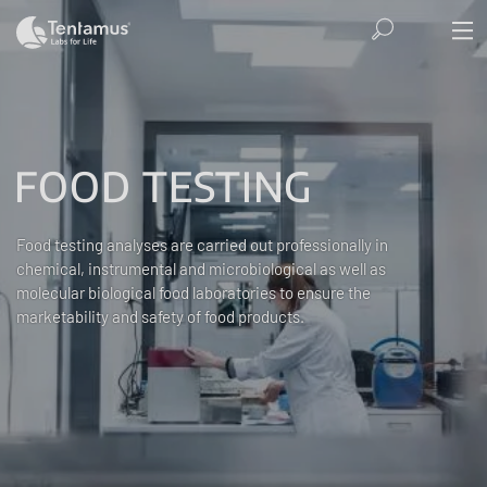
FOOD TESTING
Food testing analyses are carried out professionally in
chemical, instrumental and microbiological as well as
molecular biological food laboratories to ensure the
marketability and safety of food products.