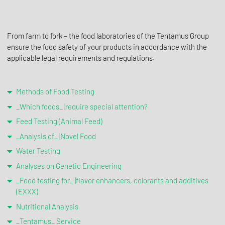
From farm to fork – the food laboratories of the Tentamus Group
ensure the food safety of your products in accordance with the
applicable legal requirements and regulations.
Methods of Food Testing
_Which foods_ |require special attention?
Feed Testing (Animal Feed)
_Analysis of_ |Novel Food
Water Testing
Analyses on Genetic Engineering
_Food testing for_ |flavor enhancers, colorants and additives
(EXXX)
Nutritional Analysis
_Tentamus_ Service