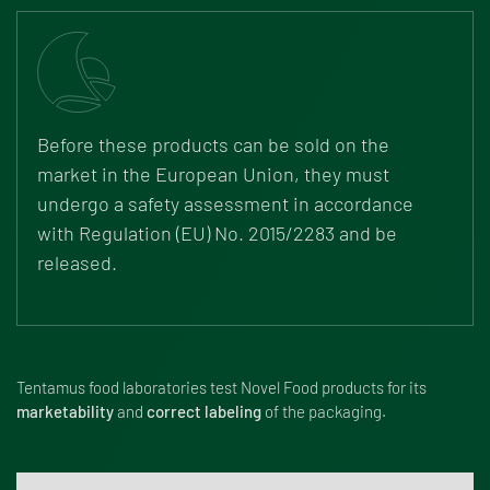
Before these products can be sold on the
market in the European Union, they must
undergo a safety assessment in accordance
with
Regulation (EU) No. 2015/2283
and be
released.
Tentamus food laboratories test Novel Food products for its
marketability
and
correct labeling
of the packaging.