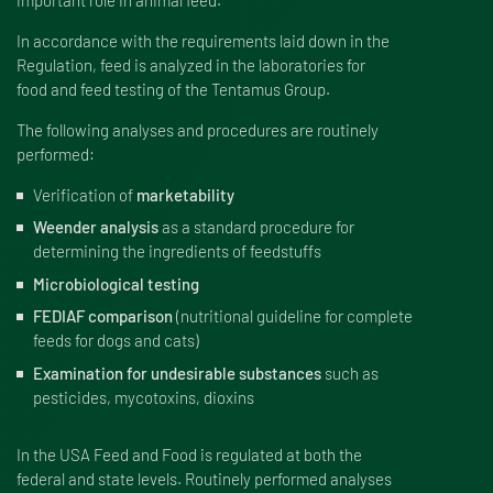
In accordance with the requirements laid down in the
Regulation, feed is analyzed in the laboratories for
food and feed testing of the Tentamus Group.
The following analyses and procedures are routinely
performed:
Verification of
marketability
Weender analysis
as a standard procedure for
determining the ingredients of feedstuffs
Microbiological testing
FEDIAF comparison
(nutritional guideline for complete
feeds for dogs and cats)
Examination for undesirable substances
such as
pesticides, mycotoxins, dioxins
In the USA Feed and Food is regulated at both the
federal and state levels. Routinely performed analyses