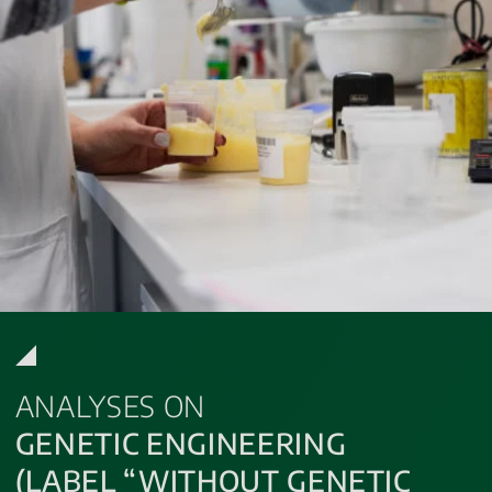
ANALYSES ON
GENETIC ENGINEERING
(LABEL “WITHOUT GENETIC