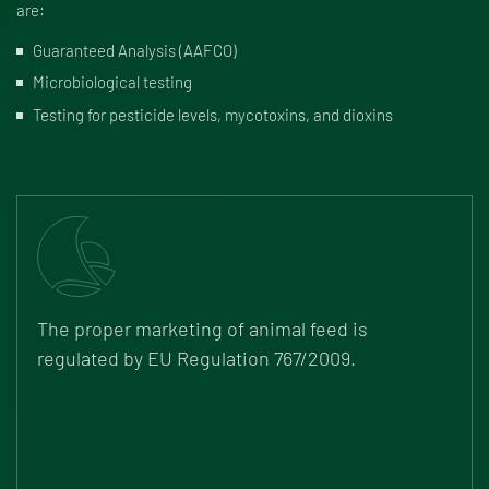
are:
Guaranteed Analysis (AAFCO)
Microbiological testing
Testing for pesticide levels, mycotoxins, and dioxins
The proper marketing of animal feed is
regulated by
EU Regulation 767/2009
.