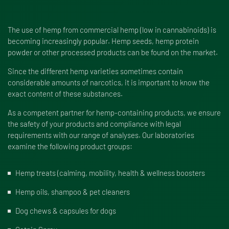
The use of hemp from commercial hemp (low in cannabinoids) is
becoming increasingly popular. Hemp seeds, hemp protein
powder or other processed products can be found on the market.
Since the different hemp varieties sometimes contain
considerable amounts of narcotics, it is important to know the
exact content of these substances.
As a competent partner for hemp-containing products, we ensure
the safety of your products and compliance with legal
requirements with our range of analyses. Our laboratories
examine the following product groups:
Hemp treats (calming, mobility, health & wellness boosters
Hemp oils, shampoo & pet cleaners
Dog chews & capsules for dogs