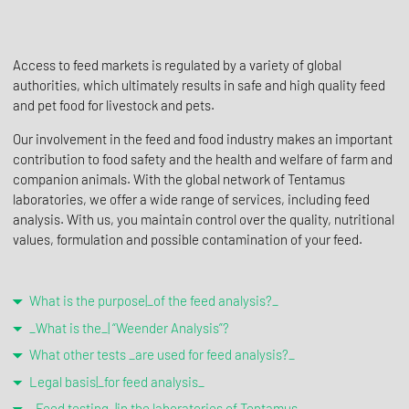
Access to feed markets is regulated by a variety of global
authorities, which ultimately results in safe and high quality feed
and pet food for livestock and pets.
Our involvement in the feed and food industry makes an important
contribution to food safety and the health and welfare of farm and
companion animals. With the global network of Tentamus
laboratories, we offer a wide range of services, including feed
analysis. With us, you maintain control over the quality, nutritional
values, formulation and possible contamination of your feed.
What is the purpose|_of the feed analysis?_
_What is the_| “Weender Analysis”?
What other tests _are used for feed analysis?_
Legal basis|_for feed analysis_
_Feed testing_|in the laboratories of Tentamus