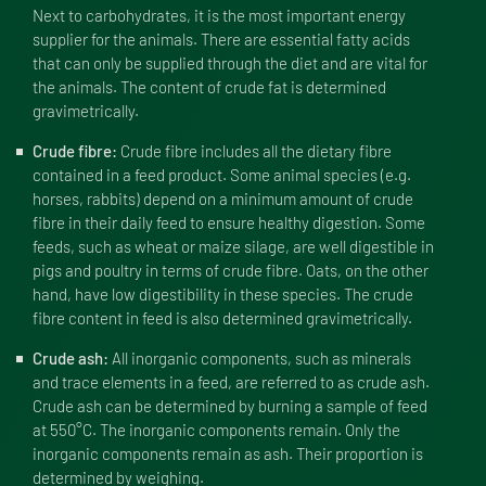
Next to carbohydrates, it is the most important energy
supplier for the animals. There are essential fatty acids
that can only be supplied through the diet and are vital for
the animals. The content of crude fat is determined
gravimetrically.
Crude fibre:
Crude fibre includes all the dietary fibre
contained in a feed product. Some animal species (e.g.
horses, rabbits) depend on a minimum amount of crude
fibre in their daily feed to ensure healthy digestion. Some
feeds, such as wheat or maize silage, are well digestible in
pigs and poultry in terms of crude fibre. Oats, on the other
hand, have low digestibility in these species. The crude
fibre content in feed is also determined gravimetrically.
Crude ash:
All inorganic components, such as minerals
and trace elements in a feed, are referred to as crude ash.
Crude ash can be determined by burning a sample of feed
at 550°C. The inorganic components remain. Only the
inorganic components remain as ash. Their proportion is
determined by weighing.