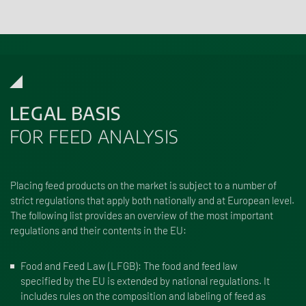
LEGAL BASIS
FOR FEED ANALYSIS
Placing feed products on the market is subject to a number of
strict regulations that apply both nationally and at European level.
The following list provides an overview of the most important
regulations and their contents in the EU:
Food and Feed Law (LFGB)
: The food and feed law
specified by the EU is extended by national regulations. It
includes rules on the composition and labeling of feed as