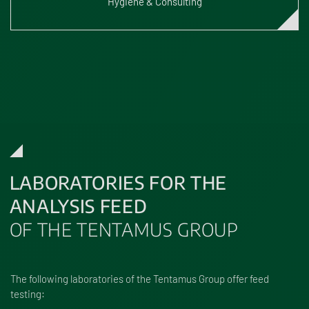
Hygiene & Consulting
LABORATORIES FOR THE
ANALYSIS FEED
OF THE TENTAMUS GROUP
The following laboratories of the Tentamus Group offer feed
testing: