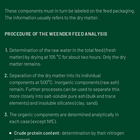
These components must in turn be labeled on the feed packaging.
The information usually refers to the dry matter.
PROCEDURE OF THE WEENDER FEED ANALYSIS
Determination of the raw water in the total feed (fresh
matter) by drying at 105 °C for about two hours. Only the dry
matter remains.
Separation of the dry matter into its individual
components at 500°C. Inorganic components (raw ash)
remain. Further processes can be used to separate this
more closely into salt-soluble pure ash (bulk and trace
elements) and insoluble silicates (clay, sand).
The organic components are determined analytically in
each case (except NfE).
Crude protein content
: determination by their nitrogen
content