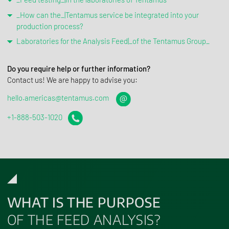
_How can the_|Tentamus service be integrated into your
production process?
Laboratories for the Analysis Feed|_of the Tentamus Group_
Do you require help or further information?
Contact us! We are happy to advise you:
hello.americas@tentamus.com
+1-888-503-1020
WHAT IS THE PURPOSE
OF THE FEED ANALYSIS?