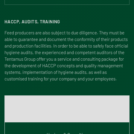
HACCP, AUDITS, TRAINING
Feed producers are also subject to due diligence. They must be
able to guarantee and document the conformity of their products
and production facilities. In order to be able to safely face official
hygiene audits, the experienced and competent auditors of the
Tentamus Group offer you a service and consulting package for
the development of HACCP concepts and quality management
systems, implementation of hygiene audits, as well as
customised training for your company and your employees.
For further information on HACCP, audits and training please
click here: