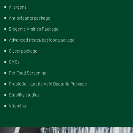
Allergens
Antioxidants package
Biogenic Amines Package
Advanced treats/pet food package
Glycol package
GMOs
Pet Food Screening
Probiotic – Lactic Acid Bacteria Package
Stability studies
Vitamins