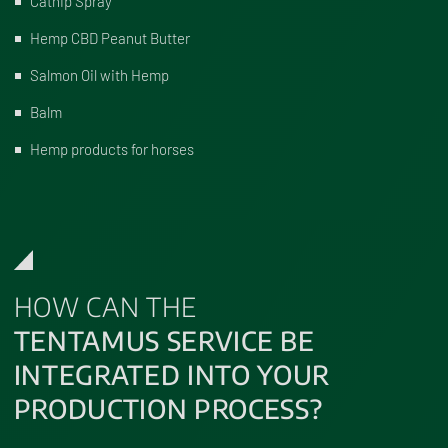
Catnip Spray
Hemp CBD Peanut Butter
Salmon Oil with Hemp
Balm
Hemp products for horses
HOW CAN THE
TENTAMUS SERVICE BE
INTEGRATED INTO YOUR
PRODUCTION PROCESS?