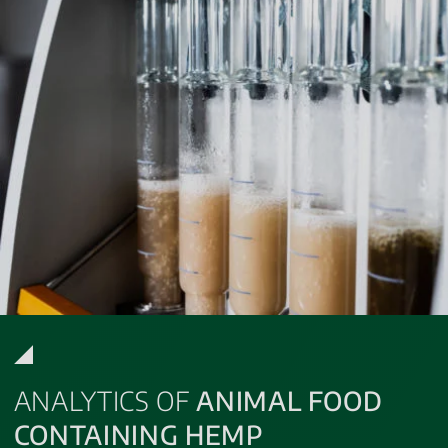
ANALYTICS OF
ANIMAL FOOD
CONTAINING HEMP