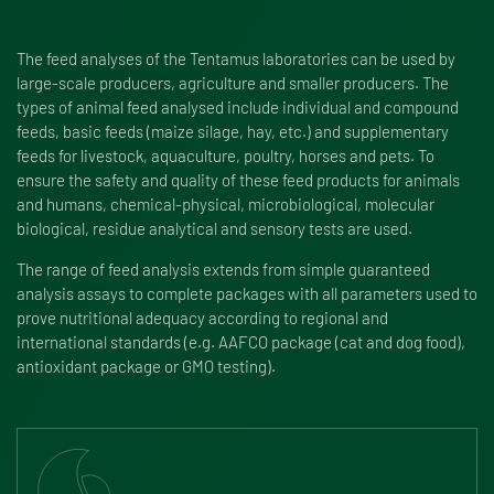
The feed analyses of the Tentamus laboratories can be used by
large-scale producers, agriculture and smaller producers. The
types of animal feed analysed include individual and compound
feeds, basic feeds (maize silage, hay, etc.) and supplementary
feeds for livestock, aquaculture, poultry, horses and pets. To
ensure the safety and quality of these feed products for animals
and humans, chemical-physical, microbiological, molecular
biological, residue analytical and sensory tests are used.
The range of feed analysis extends from simple guaranteed
analysis assays to complete packages with all parameters used to
prove nutritional adequacy according to regional and
international standards (e.g. AAFCO package (cat and dog food),
antioxidant package or GMO testing).