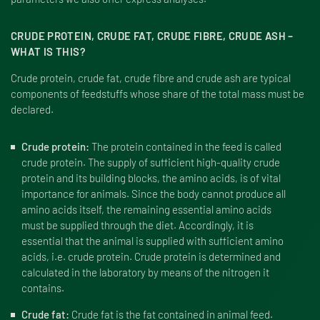
CRUDE PROTEIN, CRUDE FAT, CRUDE FIBRE, CRUDE ASH –
WHAT IS THIS?
Crude protein, crude fat, crude fibre and crude ash are typical
components of feedstuffs whose share of the total mass must be
declared.
Crude protein:
The protein contained in the feed is called
crude protein. The supply of sufficient high-quality crude
protein and its building blocks, the amino acids, is of vital
importance for animals. Since the body cannot produce all
amino acids itself, the remaining essential amino acids
must be supplied through the diet. Accordingly, it is
essential that the animal is supplied with sufficient amino
acids, i.e. crude protein. Crude protein is determined and
calculated in the laboratory by means of the nitrogen it
contains.
Crude fat:
Crude fat is the fat contained in animal feed.