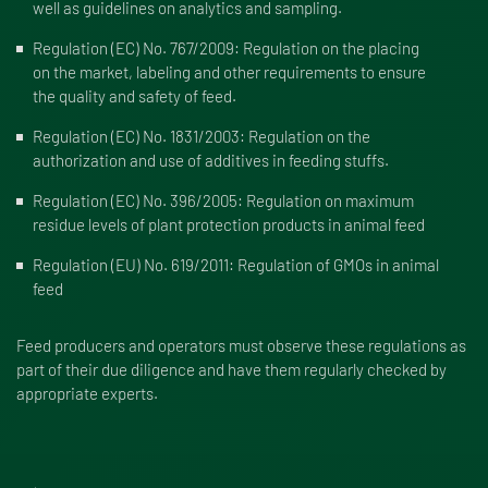
well as guidelines on analytics and sampling.
Regulation (EC) No. 767/2009:
Regulation on the placing
on the market, labeling and other requirements to ensure
the quality and safety of feed.
Regulation (EC) No. 1831/2003:
Regulation on the
authorization and use of additives in feeding stuffs.
Regulation (EC) No. 396/2005:
Regulation on maximum
residue levels of plant protection products in animal feed
Regulation (EU) No. 619/2011:
Regulation of GMOs in animal
feed
Feed producers and operators must observe these regulations as
part of their due diligence and have them regularly checked by
appropriate experts.