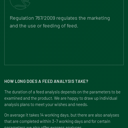
Regulation 767/2009
regulates the marketing
and the use or feeding of feed.
HOW LONG DOES A FEED ANALYSIS TAKE?
The duration of a feed analysis depends on the parameters to be
examined and the product. We are happy to draw up individual
analysis plans to meet your wishes and needs.
On average it takes 14 working days, but there are also analyses
that are completed within 3-7 working days and for certain
parameters we also offer express analyses.