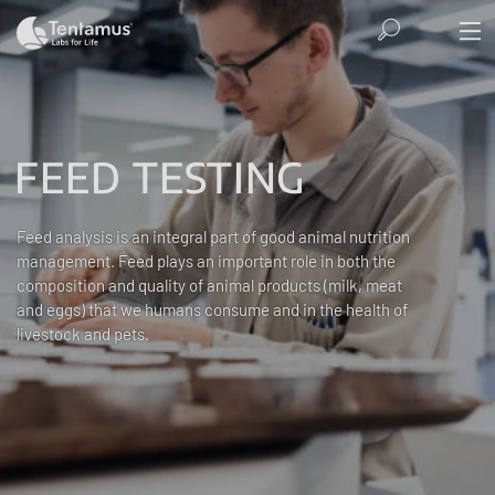
FEED TESTING
Feed analysis is an integral part of good animal nutrition
management. Feed plays an important role in both the
composition and quality of animal products (milk, meat
and eggs) that we humans consume and in the health of
livestock and pets.