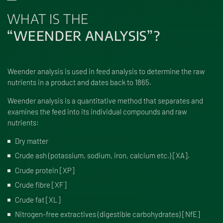
WHAT IS THE
“WEENDER ANALYSIS”?
Weender analysis is used in feed analysis to determine the raw
nutrients in a product and dates back to 1865.
Weender analysis is a quantitative method that separates and
examines the feed into its individual compounds and raw
nutrients:
Dry matter
Crude ash (potassium, sodium, iron, calcium etc.) [XA].
Crude protein [XP]
Crude fibre [XF]
Crude fat [XL]
Nitrogen-free extractives (digestible carbohydrates) [NfE]