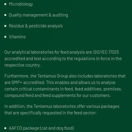
Microbiology
Quality management & auditing
Residue & pesticide analysis
Vitamins
Our analytical laboratories for feed analysis are ISO/IEC 17025
accredited and test according to the regulations in force in the
respective country.
Furthermore, the Tentamus Group also includes laboratories that
are GMP+ accredited. This enables and allows us to analyse
certain critical contaminants in feed, feed additives, premixes,
compound feed and feed supplements for our customers.
In addition, the Tentamus laboratories offer various packages
that are specifically requested in the feed sector:
AAFCO package (cat and dog food)