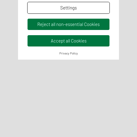
Settings
Reject all non-essential Cookies
Accept all Cookies
Privacy Policy
Chemical analysis
Chemical analyses are carried out to examine the
properties and ingredients of feed. The Weender analysis is