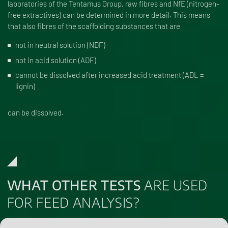
laboratories of the Tentamus Group, raw fibres and NfE (nitrogen-
free extractives) can be determined in more detail. This means
that also fibres of the scaffolding substances that are
not in neutral solution (NDF)
not in acid solution (ADF)
cannot be dissolved after increased acid treatment (ADL =
lignin)
can be dissolved.
WHAT OTHER TESTS
ARE USED
FOR FEED ANALYSIS?