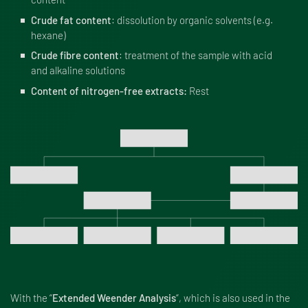
Crude fat content
: dissolution by organic solvents (e.g.
hexane)
Crude fibre content
: treatment of the sample with acid
and alkaline solutions
Content of nitrogen-free extracts:
Rest
With the “
Extended Weender Analysis
“, which is also used in the