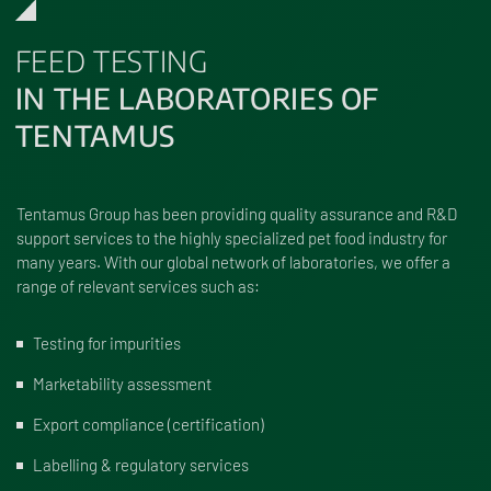
FEED TESTING
IN THE LABORATORIES OF
TENTAMUS
Tentamus Group has been providing quality assurance and R&D
support services to the highly specialized pet food industry for
many years. With our global network of laboratories, we offer a
range of relevant services such as:
Testing for impurities
Marketability assessment
Export compliance (certification)
Labelling & regulatory services