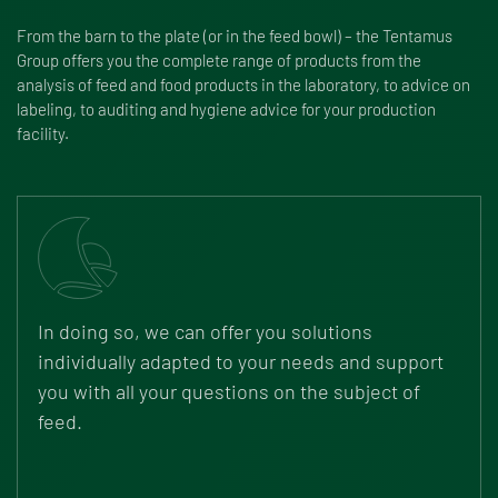
From the barn to the plate (or in the feed bowl) – the Tentamus
Group offers you the complete range of products from the
analysis of feed and food products in the laboratory, to advice on
labeling, to auditing and hygiene advice for your production
facility.
In doing so, we can offer you solutions
individually adapted to your needs and support
you with all your questions on the subject of
feed.