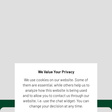
In order to protect animals, certain animal components
(whole carcasses, parts of carcasses of dead animals or
products of animal origin including ova, embryos and
semen not intended for breeding purposes) may not be fed
in the EU. With the help of molecular biological analyses,
feed can be tested for this (e.g. by means of
PCR tests
). In
addition, the laboratories of the Tentamus Group also test
whether feedstuffs declared as GMO-free are actually free
of genetic engineering or whether they contain allergens.
More information on
We Value Your Privacy
Molecular Biological Analysis
We use cookies on our website. Some of
them are essential, while others help us to
analyze how this website is being used
and to allow you to contact us through our
website, i.e. use the chat widget. You can
change your decision at any time.