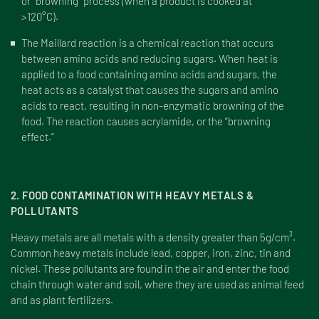
or “browning” process (when a product is cooked at
>120°C).
The Maillard reaction is a chemical reaction that occurs
between amino acids and reducing sugars. When heat is
applied to a food containing amino acids and sugars, the
heat acts as a catalyst that causes the sugars and amino
acids to react, resulting in non-enzymatic browning of the
food. The reaction causes acrylamide, or the “browning
effect.”
2. FOOD CONTAMINATION WITH HEAVY METALS &
POLLUTANTS
Heavy metals are all metals with a density greater than 5g/cm³.
Common heavy metals include lead, copper, iron, zinc, tin and
nickel. These pollutants are found in the air and enter the food
chain through water and soil, where they are used as animal feed
and as plant fertilizers.