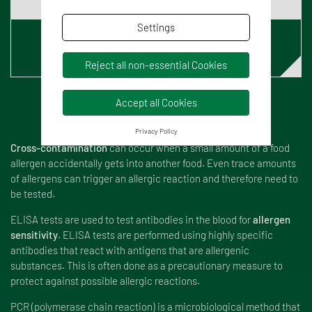
Settings
Read our blog article
Reject all non-essential Cookies
Accept all Cookies
Privacy Policy
Cross-contamination
can occur when a small amount of a food
allergen accidentally gets into another food. Even trace amounts
of allergens can trigger an allergic reaction and therefore need to
be tested.
ELISA tests are used to test antibodies in the blood for
allergen
sensitivity
. ELISA tests are performed using highly specific
antibodies that react with antigens that are allergenic
substances. This is often done as a precautionary measure to
protect against possible allergic reactions.
PCR (polymerase chain reaction) is a microbiological method that