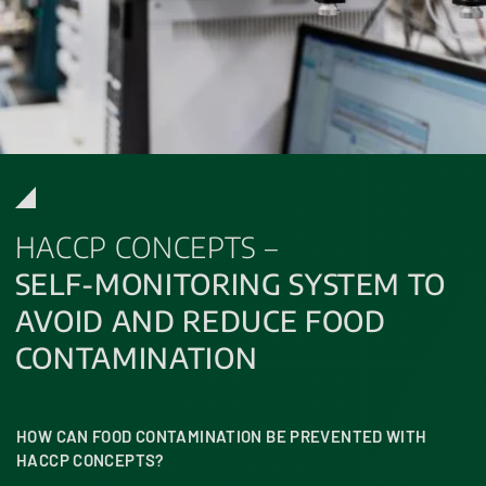
HACCP CONCEPTS –
SELF-MONITORING SYSTEM TO
AVOID AND REDUCE FOOD
CONTAMINATION
HOW CAN FOOD CONTAMINATION BE PREVENTED WITH
HACCP CONCEPTS?