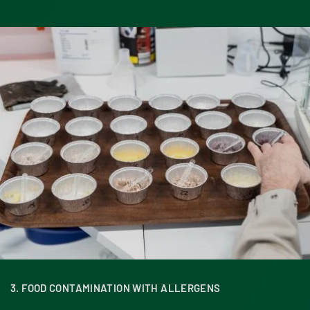
3. FOOD CONTAMINATION WITH ALLERGENS