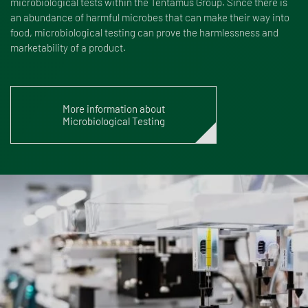
microbiological tests within the Tentamus Group. Since there is
an abundance of harmful microbes that can make their way into
food, microbiological testing can prove the harmlessness and
marketability of a product.
More information about
Microbiological Testing