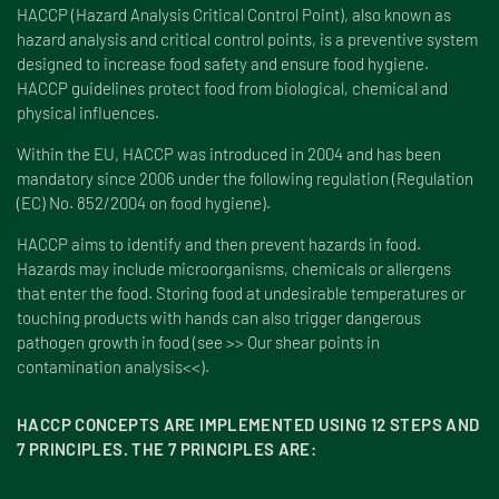
HACCP (Hazard Analysis Critical Control Point), also known as
hazard analysis and critical control points, is a preventive system
designed to increase food safety and ensure food hygiene.
HACCP guidelines protect food from biological, chemical and
physical influences.
Within the EU, HACCP was introduced in 2004 and has been
mandatory since 2006 under the following regulation (Regulation
(EC) No. 852/2004 on food hygiene).
HACCP aims to identify and then prevent hazards in food.
Hazards may include microorganisms, chemicals or allergens
that enter the food. Storing food at undesirable temperatures or
touching products with hands can also trigger dangerous
pathogen growth in food (see >> Our shear points in
contamination analysis<<).
HACCP CONCEPTS ARE IMPLEMENTED USING 12 STEPS AND
7 PRINCIPLES. THE 7 PRINCIPLES ARE: