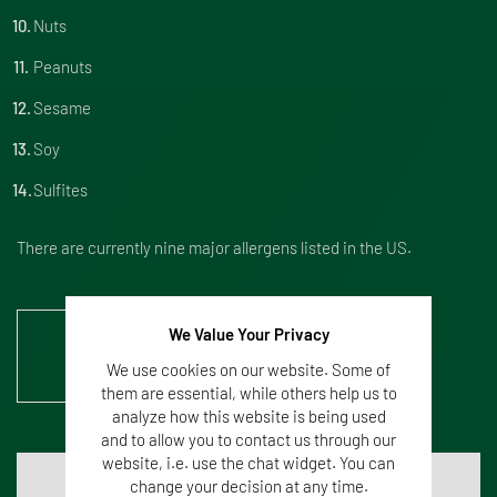
Nuts
Peanuts
Sesame
Soy
Sulfites
There are currently nine major allergens listed in the US.
We Value Your Privacy
Mehr Information zur
Mikrobiologischen Analyse
We use cookies on our website. Some of
them are essential, while others help us to
analyze how this website is being used
and to allow you to contact us through our
website, i.e. use the chat widget. You can
change your decision at any time.
Do you know your allergens?