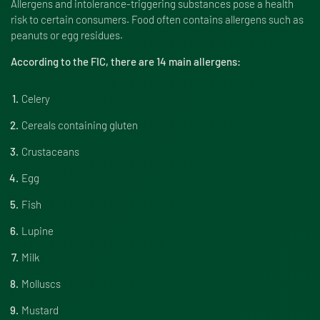
Allergens and intolerance-triggering substances pose a health
risk to certain consumers. Food often contains allergens such as
peanuts or egg residues.
According to the FIC, there are 14 main allergens:
Celery
Cereals containing gluten
Crustaceans
Egg
Fish
Lupine
Milk
Molluscs
Mustard