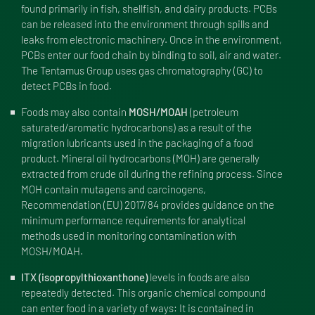
found primarily in fish, shellfish, and dairy products. PCBs
can be released into the environment through spills and
leaks from electronic machinery. Once in the environment,
PCBs enter our food chain by binding to soil, air and water.
The Tentamus Group uses gas chromatography (GC) to
detect PCBs in food.
Foods may also contain
MOSH/MOAH
(petroleum
saturated/aromatic hydrocarbons) as a result of the
migration lubricants used in the packaging of a food
product. Mineral oil hydrocarbons (MOH) are generally
extracted from crude oil during the refining process. Since
MOH contain mutagens and carcinogens,
Recommendation (EU) 2017/84 provides guidance on the
minimum performance requirements for analytical
methods used in monitoring contamination with
MOSH/MOAH.
ITX (isopropylthioxanthone)
levels in foods are also
repeatedly detected. This organic chemical compound
can enter food in a variety of ways: It is contained in