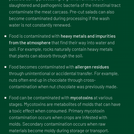
slaughtered and pathogenic bacteria of the intestinal tract
contaminate the meat carcass. Pre-cut salads can also
become contaminated during processing if the wash
water is not constantly renewed.
Food is contaminated with
heavy metals and impurities
from the atmosphere
that find their way into water and
soil. For example, rocks naturally contain heavy metals
that plants can absorb through the soil.
Food becomes contaminated with
allergen residues
through unintentional or accidental transfer. For example,
nuts often end up in chocolate through cross-
contamination when nut chocolate was previously made.
Food can be contaminated with
mycotoxins
at various
stages. Mycotoxins are metabolites of molds that can have
a toxic effect when consumed. Primary mycotoxin
contamination occurs when crops are infested with
molds. Secondary contamination occurs when raw
materials become moldy during storage or transport.