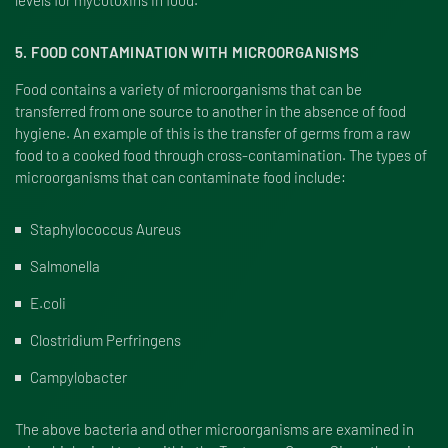
levels for mycotoxins in food.
5. FOOD CONTAMINATION WITH MICROORGANISMS
Food contains a variety of microorganisms that can be
transferred from one source to another in the absence of food
hygiene. An example of this is the transfer of germs from a raw
food to a cooked food through cross-contamination. The types of
microorganisms that can contaminate food include:
Staphylococcus Aureus
Salmonella
E.coli
Clostridium Perfringens
Campylobacter
The above bacteria and other microorganisms are examined in