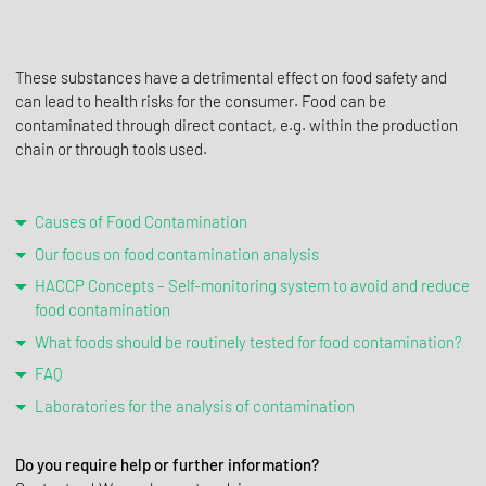
These substances have a detrimental effect on food safety and
can lead to health risks for the consumer. Food can be
contaminated through direct contact, e.g. within the production
chain or through tools used.
Causes of Food Contamination
Our focus on food contamination analysis
HACCP Concepts – Self-monitoring system to avoid and reduce
food contamination
What foods should be routinely tested for food contamination?
FAQ
Laboratories for the analysis of contamination
Do you require help or further information?