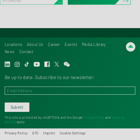
OFFENBURG
Locations
About Us
Career
Events
Media Library
News
Contact
Be up to date. Subscribe to our newsletter:
Submit
This site is protected by reCAPTCHA and the Google
Privacy Policy
and
Terms of
Service
apply.
Privacy Policy
GTC
Imprint
Cookie Settings