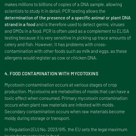
makes millions to billions of copies of a DNA sample, allowing
scientists to study it in detail. PCR testing allows the
determination of the presence of a specific animal or plant DNA
strand in a food
and is therefore used to detect germs, viruses
and GMOs in a food. PCR is often used as a complement to ELISA
testing because it is very sensitive in picking up trace amounts of
celery and fish. However, it has problems with cross-
contamination with other foods such as milk and eggs, as these
allergens would register as cow or chicken DNA.
4. FOOD CONTAMINATION WITH MYCOTOXINS
Mycotoxin contamination occurs at various stages of crop
production. Mycotoxins are metabolites of molds that can have a
toxic effect when consumed. Primary mycotoxin contamination
occurs when plant raw materials are infested with molds.
Secondary contamination occurs when raw materials become
moldy during storage or transport.
In Regulation (EU) No. 2023/915, the EU sets the legal maximum