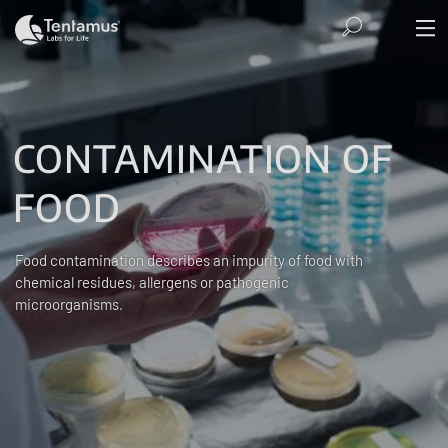
CONTAMINATION OF
FOOD
Food contamination describes an impurity of food with
chemical residues, allergens or pathogenic
microorganisms.