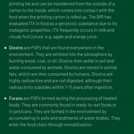
printing ink and can be transferred from the outside of a
carton to the inside, which comes into contact with the
food when the printing carton is rolled up. The BfR has
evaluated ITX in food as a genotoxic substance due to its
mutagenic properties. ITX frequently occurs in milk and
cloudy fruit juices, e.g. apple and orange juice.
Dioxins
are POPs that are found everywhere in the
environment. They are emitted into the atmosphere by
burning wood, coal, or oil. Dioxins then settle in soil and
water consumed by animals. Dioxins are stored in animal
fats, which are then consumed by humans. Dioxins are
highly radioactive and are not digested, although their
radioactivity subsides within 7-11 years after ingestion.
Furans
are POPs formed during the processing of heated
foods. They are commonly found in ready-to-eat foods or
in jars/cans. They are formed in the environment by
accumulating in soils and sediments of water bodies. They
enter the food chain through remobilization.