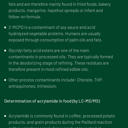
fats and are therefore mainly found in fried foods, bakery
products, margarine, hazelnut spreads or infant and
follow-on formula.
2-MCPD is a contaminant of soy sauce and acid
hydrolyzed vegetable proteins. Humans are usually
exposed through consumption of palm oils and fats.
Glycidyl fatty acid esters are one of the main
contaminants in processed oils. They are typically formed
in the deodorizing stage of refining. These residues are
therefore present in most refined edible oils.
Other process contaminants include: Chlorate, THP,
antraquinones, trimesium.
Determination of acrylamide in food (by LC-MS/MS)
Acrylamide is commonly found in coffee, processed potato
products, and grain products during the Maillard reaction