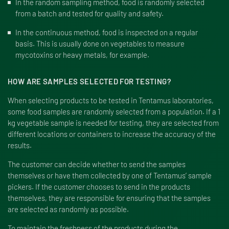
In the random sampling method, food is randomly selected
from a batch and tested for quality and safety.
In the continuous method, food is inspected on a regular
basis. This is usually done on vegetables to measure
mycotoxins or heavy metals, for example.
HOW ARE SAMPLES SELECTED FOR TESTING?
When selecting products to be tested in Tentamus laboratories,
some food samples are randomly selected from a population. If a 1
kg vegetable sample is needed for testing, they are selected from
different locations or containers to increase the accuracy of the
results.
The customer can decide whether to send the samples
themselves or have them collected by one of Tentamus’ sample
pickers. If the customer chooses to send in the products
themselves, they are responsible for ensuring that the samples
are selected as randomly as possible.
To maintain the freshness of the products during the