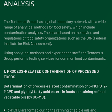
ANALYSIS
The Tentamus Group has a global laboratory network with a wide
range of analytical methods for food safety, which include
contamination analyses. These are based on the advice and
regulations of food safety organizations such as the BfR (Federal
Institute for Risk Assessment).
Using analytical methods and experienced staff, the Tentamus
Group performs testing services for common food contaminants:
1. PROCESS-RELATED CONTAMINATION OF PROCESSED
FOODS
Determination of process-related contamination of 3-MCPD, 2-
MCPD and glycidyl fatty acid esters in foods containing refined
vegetable oils (by GC-MS).
3-MCPD are formed during the refining of edible oils and