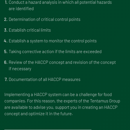
Conduct a hazard analysis in which all potential hazards
are identified
Determination of critical control points
Establish critical limits
Establish a system to monitor the control points
Taking corrective action if the limits are exceeded
Review of the HACCP concept and revision of the concept
if necessary
Documentation of all HACCP measures
Implementing a HACCP system can be a challenge for food
companies. For this reason, the experts of the Tentamus Group
are available to advise you, support you in creating an HACCP
concept and optimize it in the future.