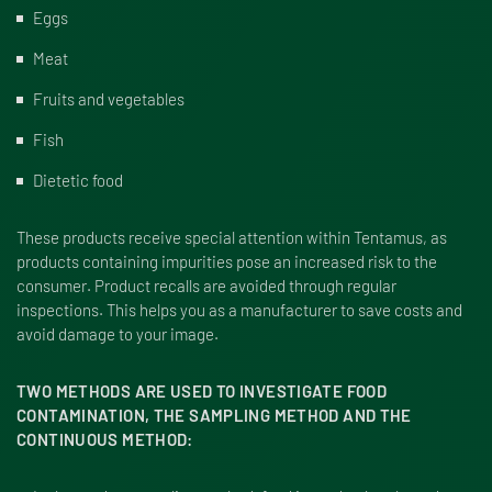
Eggs
Meat
Fruits and vegetables
Fish
Dietetic food
These products receive special attention within Tentamus, as
products containing impurities pose an increased risk to the
consumer. Product recalls are avoided through regular
inspections. This helps you as a manufacturer to save costs and
avoid damage to your image.
TWO METHODS ARE USED TO INVESTIGATE FOOD
CONTAMINATION, THE SAMPLING METHOD AND THE
CONTINUOUS METHOD: