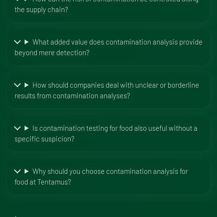
the supply chain?
What added value does contamination analysis provide
beyond mere detection?
How should companies deal with unclear or borderline
results from contamination analyses?
Is contamination testing for food also useful without a
specific suspicion?
Why should you choose contamination analysis for
food at Tentamus?