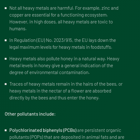
Not all heavy metals are harmful. For example, zinc and
copper are essential for a functioning ecosystem.
However, in high doses, all heavy metals are toxic to
humans.
In Regulation (EU) No. 2023/915, the EU lays down the
legal maximum levels for heavy metals in foodstuffs.
Heavy metals also pollute honey in a natural way. Heavy
metal levels in honey give a general indication of the
degree of environmental contamination.
Traces of heavy metals remain in the hairs of the bees, or
heavy metals in the nectar of a flower are absorbed
directly by the bees and thus enter the honey.
Other pollutants include:
Polychlorinated biphenyls (PCBs)
are persistent organic
pollutants (POPs) that are deposited in animal fats and are