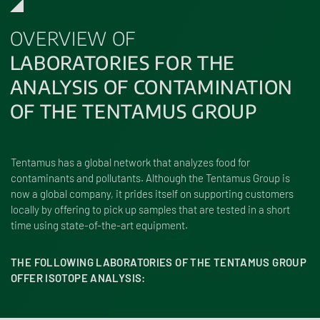
OVERVIEW OF
LABORATORIES FOR THE
ANALYSIS OF CONTAMINATION
OF THE TENTAMUS GROUP
Tentamus has a global network that analyzes food for
contaminants and pollutants. Although the Tentamus Group is
now a global company, it prides itself on supporting customers
locally by offering to pick up samples that are tested in a short
time using state-of-the-art equipment.
THE FOLLOWING LABORATORIES OF THE TENTAMUS GROUP
OFFER ISOTOPE ANALYSIS: