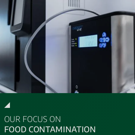
OUR FOCUS ON
FOOD CONTAMINATION