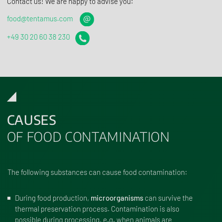
Contact us! We are happy to advise you:
food@tentamus.com
+49 30 20 60 38 230
CAUSES
OF FOOD CONTAMINATION
The following substances can cause food contamination:
During food production,
microorganisms
can survive the
thermal preservation process. Contamination is also
possible during processing, e.g. when animals are