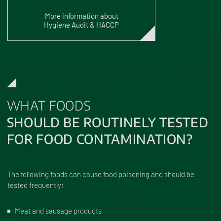
More information about
Hygiene Audit & HACCP
WHAT FOODS
SHOULD BE ROUTINELY TESTED
FOR FOOD CONTAMINATION?
The following foods can cause food poisoning and should be
tested frequently:
Meat and sausage products