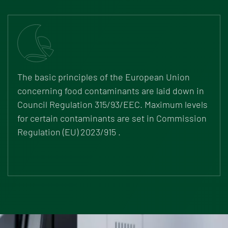
The basic principles of the European Union
concerning food contaminants are laid down in
Council Regulation 315/93/EEC. Maximum levels
for certain contaminants are set in
Commission
Regulation (EU) 2023/915
.