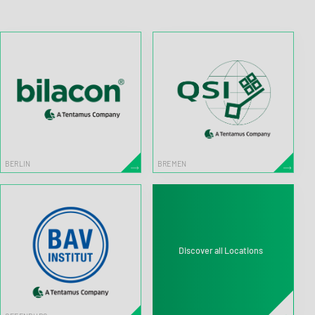
BERLIN
BREMEN
Discover all Locations