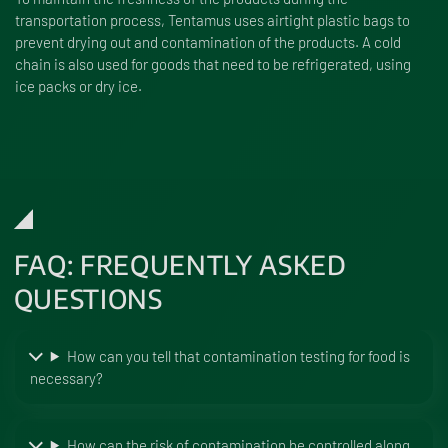
transportation process, Tentamus uses airtight plastic bags to
prevent drying out and contamination of the products. A cold
chain is also used for goods that need to be refrigerated, using
ice packs or dry ice.
FAQ: FREQUENTLY ASKED
QUESTIONS
How can you tell that contamination testing for food is
necessary?
How can the risk of contamination be controlled along