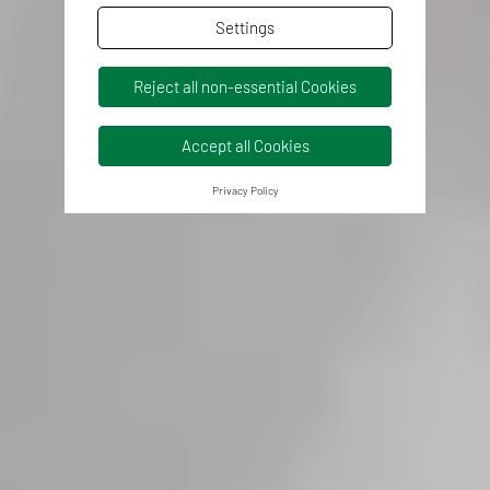
Settings
Reject all non-essential Cookies
Accept all Cookies
Privacy Policy