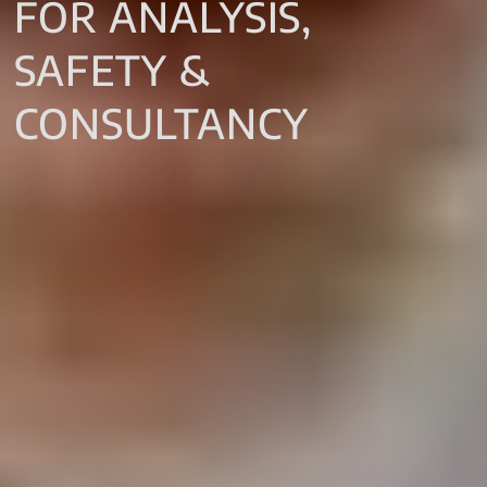
FOR ANALYSIS,
SAFETY &
CONSULTANCY