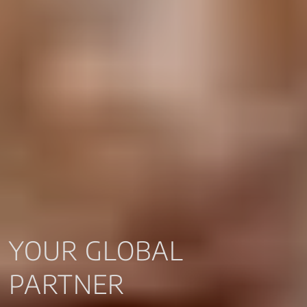
YOUR GLOBAL
PARTNER