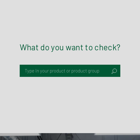
What do you want to check?
Type in your product or product group