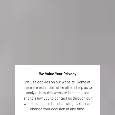
We Value Your Privacy
We use cookies on our website. Some of
them are essential, while others help us to
analyze how this website is being used
and to allow you to contact us through our
website, i.e. use the chat widget. You can
change your decision at any time.