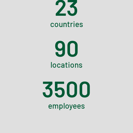
23
countries
90
locations
3500
employees