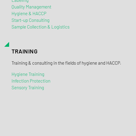
Labeling
Quality Management
Hygiene & HACCP
Start-up Consulting
Sample Collection & Logistics
TRAINING
Training & consulting in the fields of hygiene and HACCP.
Hygiene Training
Infection Protection
Sensory Training