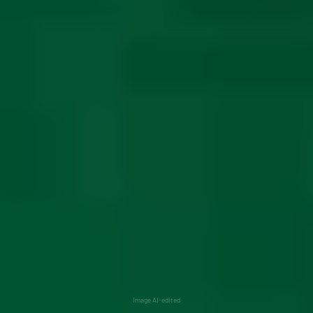
Image AI-edited