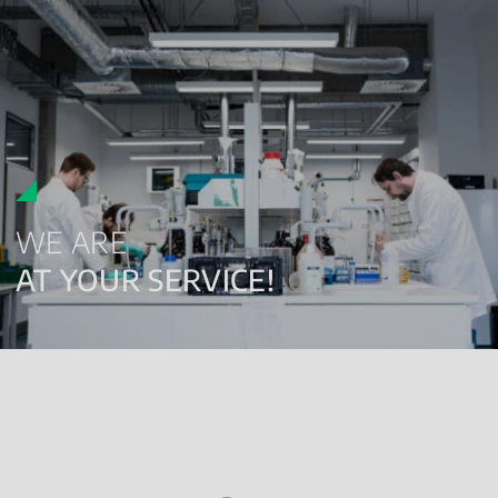
WE ARE
AT YOUR SERVICE!