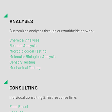
ANALYSES
Customized analyses through our worldwide network.
Chemical Analyses
Residue Analysis
Microbiological Testing
Molecular Biological Analysis
Sensory Testing
Mechanical Testing
CONSULTING
Individual consulting & fast response time.
Food Fraud