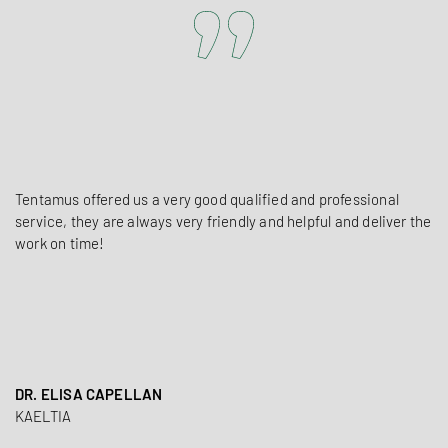
Tentamus offered us a very good qualified and professional
service, they are always very friendly and helpful and deliver the
work on time!
DR. ELISA CAPELLAN
KAELTIA