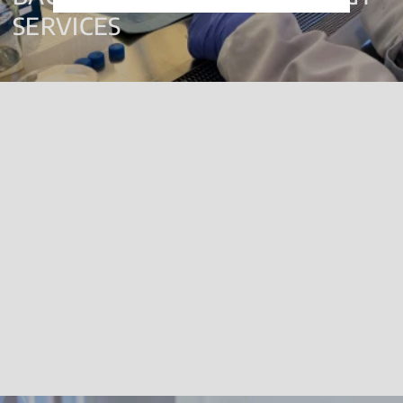
SERVICES
Biofilm Testing
Biocide Efficacy Testing
Disinfectant Qualification Studies
Disinfection Procedures
Product R&D
Click
here
for more information. We are UKAS accredited for these
services, please refer to our full scope of accreditation
here
.