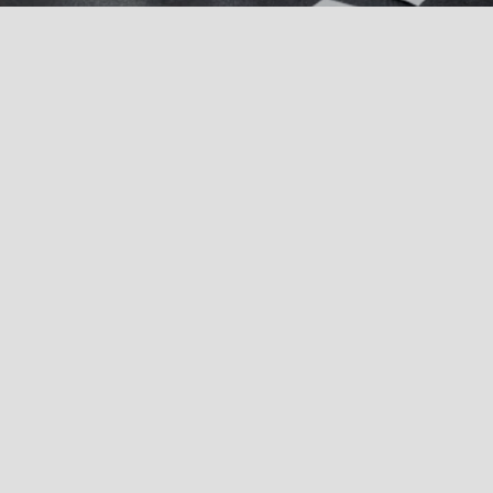
MICROBIOLOGY:
Potable Water
Private Water Supplies
Natural Mineral Water, Spring Water, and Bottled Water
Swimming Pool and Spa Water
Process Water
Closed Water Systems/Tanks
RO (Reverse Osmosis) Water
Biofilm Testing
CHEMISTRY: