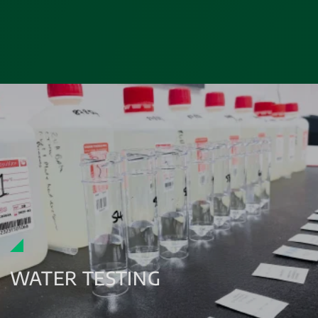
WATER TESTING