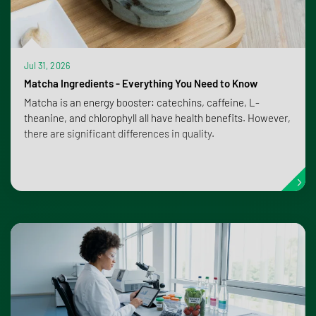
Jul 31, 2026
Matcha Ingredients - Everything You Need to Know
Matcha is an energy booster: catechins, caffeine, L-
theanine, and chlorophyll all have health benefits. However,
there are significant differences in quality.