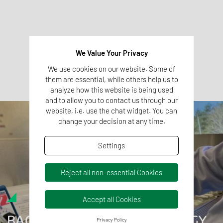
Process Water
Potable Water
All of the above services are accredited. Please fill out the
We Value Your Privacy
contact form above for more information about the services and
We use cookies on our website. Some of
the scope of accreditation.
them are essential, while others help us to
analyze how this website is being used
and to allow you to contact us through our
website, i.e. use the chat widget. You can
change your decision at any time.
Settings
Reject all non-essential Cookies
Accept all Cookies
BACTERIOLOGY AND VIROLOGY
Privacy Policy