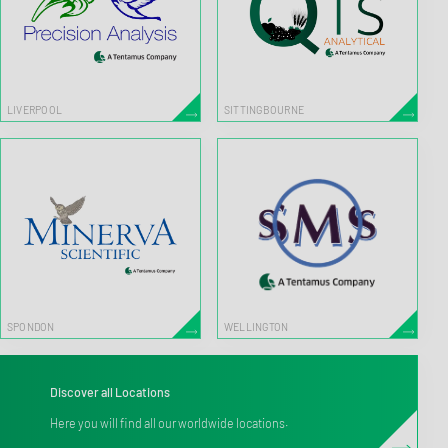
LIVERPOOL
SITTINGBOURNE
SPONDON
WELLINGTON
Discover all Locations
Here you will find all our worldwide locations.