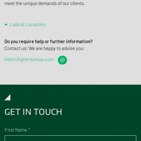
meet the unique demands of our clients.
Labs & Locations
Do you require help or further information?
Contact us! We are happy to advise you:
HelloUK@tentamus.com
GET IN TOUCH
First Name