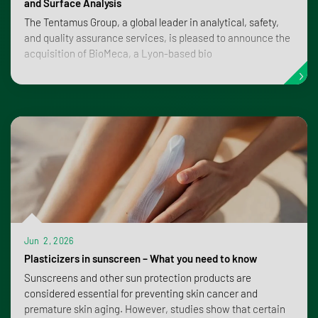
and Surface Analysis
The Tentamus Group, a global leader in analytical, safety,
and quality assurance services, is pleased to announce the
acquisition of BioMeca, a Lyon-based bio
Jun 2, 2026
Plasticizers in sunscreen – What you need to know
Sunscreens and other sun protection products are
considered essential for preventing skin cancer and
premature skin aging. However, studies show that certain