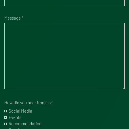
Message
How did you hear from us?
Social Media
Events
Recommendation