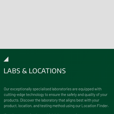
Challenge Testing
Bespoke Product Development Services
Click
here
for more information. Please refer to our full scope of
accreditation
here
.
LABS & LOCATIONS
Our exceptionally specialised laboratories are equipped with
cutting-edge technology to ensure the safety and quality of your
products. Discover the laboratory that aligns best with your
product, location, and testing method using our Location Finder.