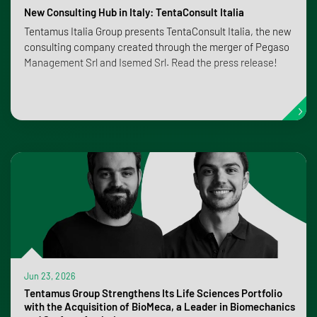
New Consulting Hub in Italy: TentaConsult Italia
Tentamus Italia Group presents TentaConsult Italia, the new
consulting company created through the merger of Pegaso
Management Srl and Isemed Srl. Read the press release!
Jun 23, 2026
Tentamus Group Strengthens Its Life Sciences Portfolio
with the Acquisition of BioMeca, a Leader in Biomechanics