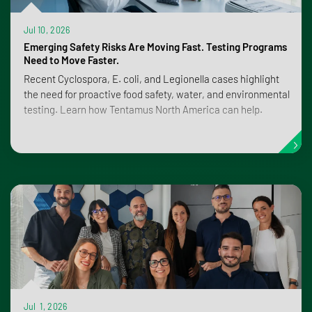
Jul 10, 2026
Emerging Safety Risks Are Moving Fast. Testing Programs
Need to Move Faster.
Recent Cyclospora, E. coli, and Legionella cases highlight
the need for proactive food safety, water, and environmental
testing. Learn how Tentamus North America can help.
Jul 1, 2026