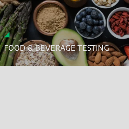
FOOD & BEVERAGE TESTING
MICROBIOLOGY:
Pathogen analysis
Food spoilage organism testing
Real time and accelerated shelf-life evaluations
On-site troubleshooting and consultancy