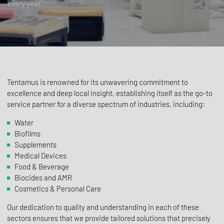
every year.
Tentamus is renowned for its unwavering commitment to
excellence and deep local insight, establishing itself as the go-to
service partner for a diverse spectrum of industries, including:
Water
Biofilms
Supplements
Medical Devices
Food & Beverage
Biocides and AMR
Cosmetics & Personal Care
Our dedication to quality and understanding in each of these
sectors ensures that we provide tailored solutions that precisely