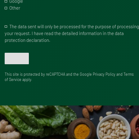
Google
Other
The data sent will only be processed for the purpose of processing
your request. I have read the detailed information in the data
protection declaration.
Send
This site is protected by reCAPTCHA and the Google
Privacy Policy
and
Terms
of Service
apply.