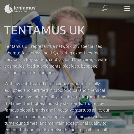
TENTAMUS UK
Tentamus UK represents a network of 7 specialised
laboratories across the UK, offering expert testing
services in key sectors such as food & beverage, water,
cosmetics, food supplements, biocides, bespoke
virology projects, and more.
With over 300 skilled professionals working in fully
equipped and certified microbiological and chemical
labs, we deliver high-quality, reliable testing solutions
that meet the highest industry standards. Trusted by
famous global brands and innovative startups alike, our
mission is to continually improve customer service,
turnaround times, and maintain exceptional quality to
ensure that our clients receive the best possible results