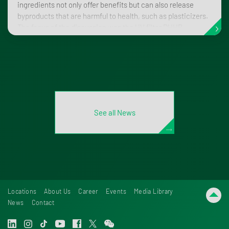
ingredients not only offer benefits but can also release
byproducts that are harmful to health, such as plasticizers.
The focus of the discussion was the UV filter DHHB
(diethylhexylbutamidotriazone), which can break down in
the body to form the metabolite mono-n-hexylphthalate
(MnHexP).
See all News
Locations
About Us
Career
Events
Media Library
News
Contact