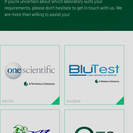
If you're uncertain about which laboratory suits your
requirements, please don't hesitate to get in touch with us. We
are more than willing to assist you!
BRISTOL
GLASGOW