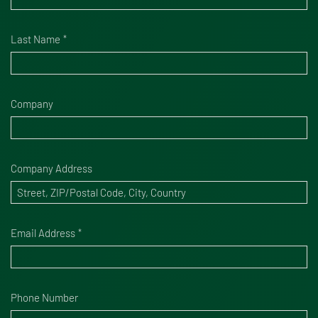
Last Name
Company
Company Address
Email Address
Phone Number