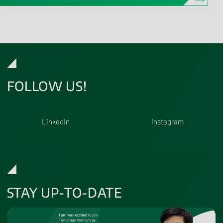
FOLLOW US!
LinkedIn
Instagram
STAY UP-TO-DATE