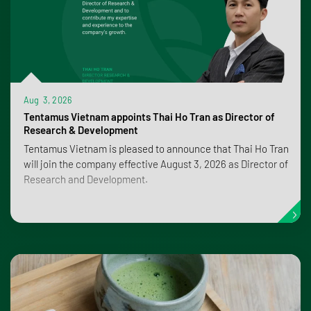
Aug 3, 2026
Tentamus Vietnam appoints Thai Ho Tran as Director of
Research & Development
Tentamus Vietnam is pleased to announce that Thai Ho Tran
will join the company effective August 3, 2026 as Director of
Research and Development.