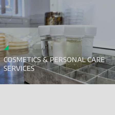
COSMETICS & PERSONAL CARE
SERVICES
Enumeration Testing
Detection Testing