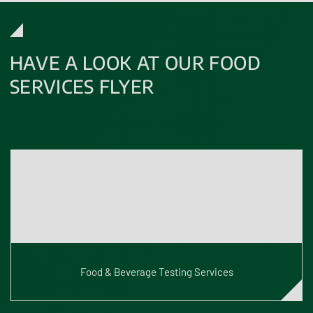
HAVE A LOOK AT OUR FOOD
SERVICES FLYER
Ensure your products meet the highest UK safety and quality
standards. Our expert team provides fast, reliable, and
accredited food and beverage testing results. Have a look at
our latest flyer to explore all our services.
Food & Beverage Testing Services