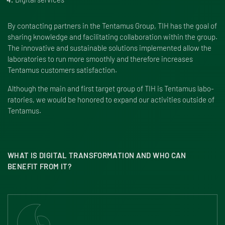
By contacting part­ners in the Tentamus Group, TIH has the goal of
sharing knowl­edge and facil­i­tating collab­o­ra­tion within the group.
The inno­v­a­tive and sustainable solu­tions imple­mented allow the
labo­ra­to­ries to run more smoothly and there­fore increases
Tentamus customers satisfaction.
Although the main and first target group of TIH is Tentamus labo­
ra­to­ries, we would be honored to expand our activ­i­ties outside of
Tentamus.
WHAT IS DIGITAL TRANSFORMATION AND WHO CAN
BENEFIT FROM IT?