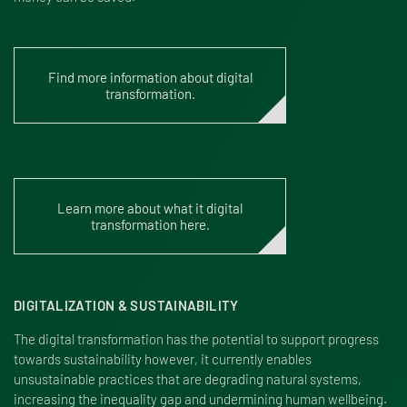
Find more information about digital
transformation.
Learn more about what it digital
transformation here.
DIGITALIZATION & SUSTAINABILITY
The digital transformation has the potential to support progress
towards sustainability however, it currently enables
unsustainable practices that are degrading natural systems,
increasing the inequality gap and undermining human wellbeing.