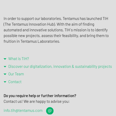
In order to support our laboratories, Tentamus has launched TIH
(The Tentamus Innovation Hub). With the aim of finding
automated and innovative solutions, TIH´s mission is to identify
possible new projects, assess their feasibility, and bring them to
fruition in Tentamus Laboratories.
What is TIH?
Discover our digitalization, innovation & sustainability projects
Our Team
Contact
Do you require help or further information?
Contact us! We are happy to advise you:
info.tih@tentamus.com