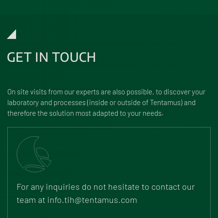
GET IN TOUCH
On site visits from our experts are also possible, to discover your
labo­ra­tory and processes (inside or outside of Tentamus) and
there­fore the solu­tion most adapted to your needs.
For any inquiries do not hesi­tate to contact our
team at
info.tih@tentamus.com