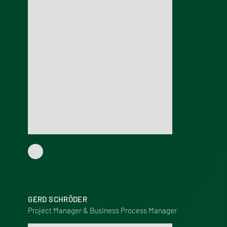
GERD SCHRÖDER
Project Manager & Business Process Manager