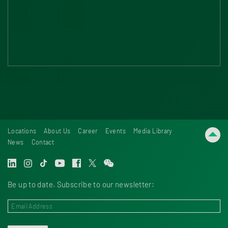
Locations
About Us
Career
Events
Media Library
News
Contact
Be up to date. Subscribe to our newsletter: