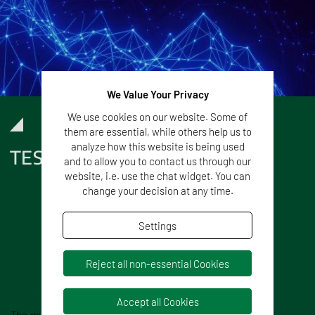
We Value Your Privacy
We use cookies on our website. Some of
them are essential, while others help us to
analyze how this website is being used
TESTIMONIALS
and to allow you to contact us through our
website, i.e. use the chat widget. You can
change your decision at any time.
Settings
Reject all non-essential Cookies
Accept all Cookies
The much needed shortening of complex workflows in our