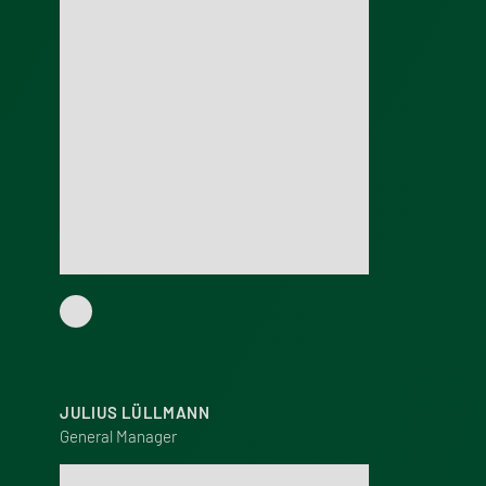
JULIUS LÜLLMANN
General Manager