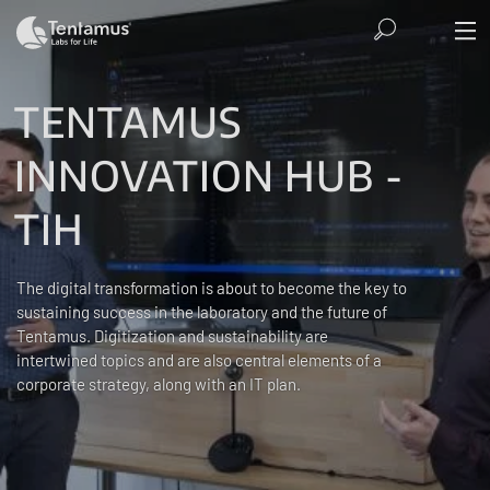
TENTAMUS
INNOVATION HUB -
TIH
The digital transformation is about to become the key to
sustaining success in the laboratory and the future of
Tentamus. Digitization and sustainability are
intertwined topics and are also central elements of a
corporate strategy, along with an IT plan.