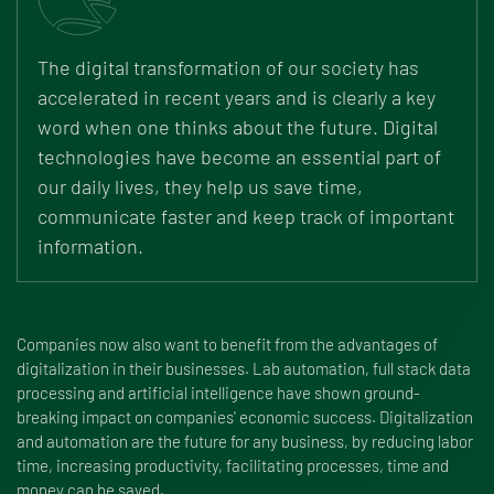
The digital transformation of our society has
accelerated in recent years and is clearly a key
word when one thinks about the future. Digital
technologies have become an essential part of
our daily lives, they help us save time,
communicate faster and keep track of important
information.
Companies now also want to benefit from the advantages of
digitalization in their businesses. Lab automation, full stack data
processing and artificial intelligence have shown ground-
breaking impact on companies' economic success. Digitalization
and automation are the future for any business, by reducing labor
time, increasing productivity, facilitating processes, time and
money can be saved.