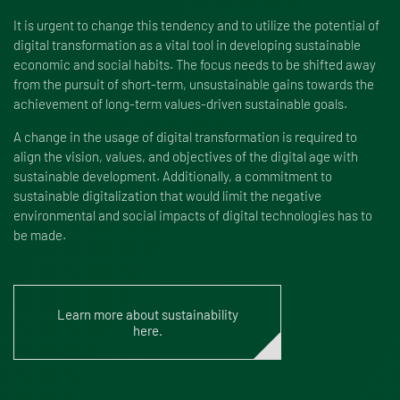
It is urgent to change this tendency and to utilize the potential of
digital transformation as a vital tool in developing sustainable
economic and social habits. The focus needs to be shifted away
from the pursuit of short-term, unsustainable gains towards the
achievement of long-term values-driven sustainable goals.
A change in the usage of digital transformation is required to
align the vision, values, and objectives of the digital age with
sustainable development. Additionally, a commitment to
sustainable digitalization that would limit the negative
environmental and social impacts of digital technologies has to
be made.
Learn more about sustainability
here.