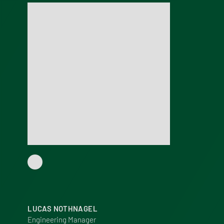
LUCAS NOTHNAGEL
Engineering Manager