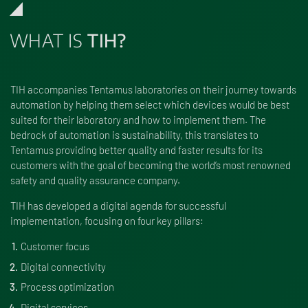
WHAT IS
TIH?
TIH accompanies Tentamus laboratories on their journey towards
automation by helping them select which devices would be best
suited for their laboratory and how to implement them. The
bedrock of automation is sustainability, this trans­lates to
Tentamus providing better quality and faster results for its
customers with the goal of becoming the world’s most renowned
safety and quality assur­ance company.
TIH has developed a digital agenda for successful
implementation, focusing on four key pillars:
Customer focus
Digital connectivity
Process optimization
Digital services