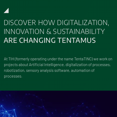
DISCOVER HOW DIGITALIZATION,
INNOVATION & SUSTAINABILITY
ARE CHANGING TENTAMUS
At TIH (formerly operating under the name TentaTINC) we work on
projects about Artificial Intelligence, digitalization of processes,
robotization, sensory analysis software, automation of
processes.