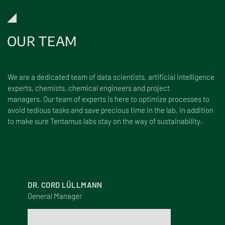
OUR TEAM
We are a dedi­cated team of data scien­tists, arti­fi­cial intel­li­gence
experts, chemists, chem­ical engi­neers and project
managers. Our team of experts is here to opti­mize processes to
avoid tedious tasks and save precious time in the lab, in addition
to make sure Tentamus labs stay on the way of sustainability.
DR. CORD LÜLLMANN
General Manager