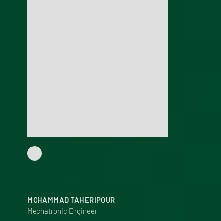
MOHAMMAD TAHERIPOUR
Mechatronic Engineer